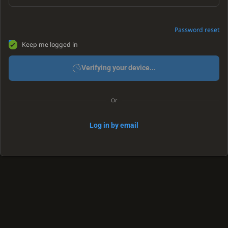
Password reset
Keep me logged in
Verifying your device...
Or
Log in by email