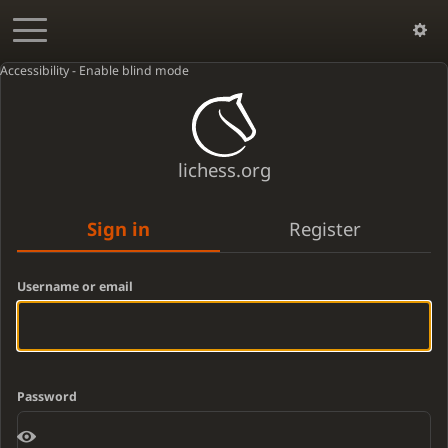
Accessibility - Enable blind mode
lichess.org
Sign in
Register
Username or email
Password