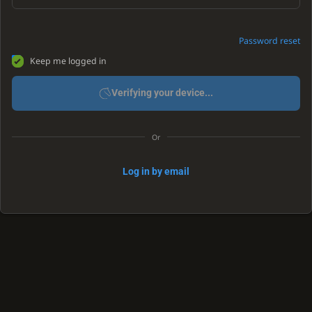
Password reset
Keep me logged in
Verifying your device...
Or
Log in by email