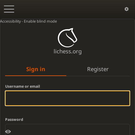
Accessibility - Enable blind mode
lichess.org
Sign in
Register
Username or email
Password