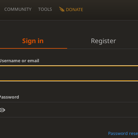
COMMUNITY
TOOLS
DONATE
Sign in
Register
Username or email
Password
Password rese