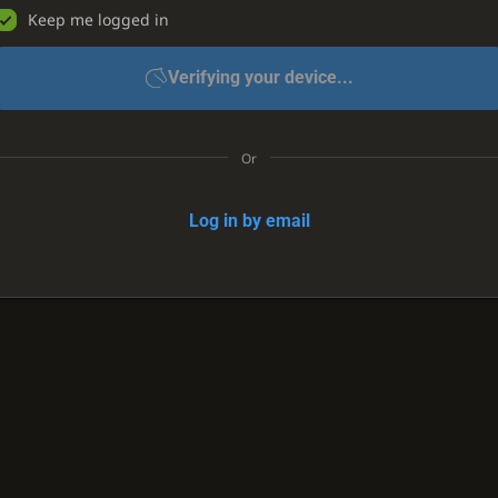
Keep me logged in
Verifying your device...
Or
Log in by email