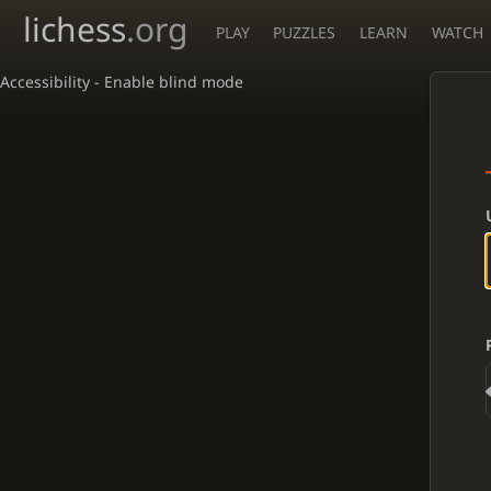
lichess
.org
PLAY
PUZZLES
LEARN
WATCH
Accessibility - Enable blind mode