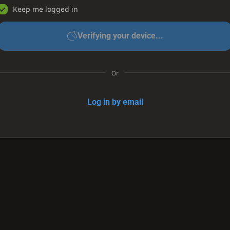
Keep me logged in
Verifying your device...
Or
Log in by email