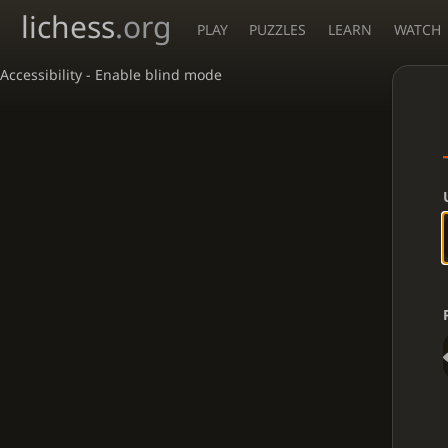
lichess
.org
PLAY
PUZZLES
LEARN
WATCH
Accessibility - Enable blind mode