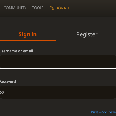
COMMUNITY
TOOLS
DONATE
Sign in
Register
Username or email
Password
Password rese