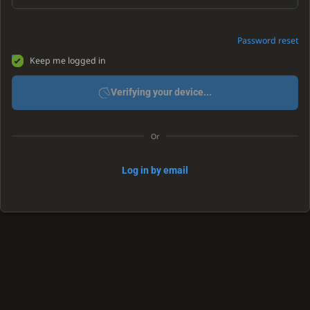
Password reset
Keep me logged in
Verifying your device...
Or
Log in by email