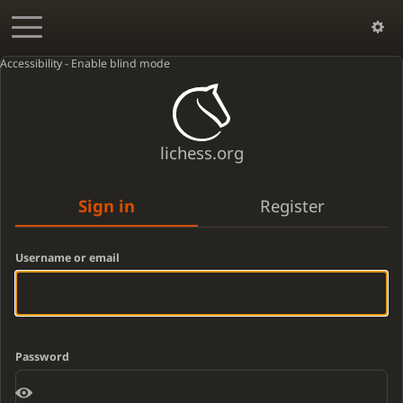
Accessibility - Enable blind mode
lichess.org
Sign in
Register
Username or email
Password