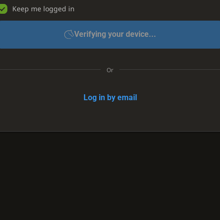
Keep me logged in
Verifying your device...
Or
Log in by email