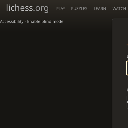
lichess
.org
PLAY
PUZZLES
LEARN
WATCH
Accessibility - Enable blind mode