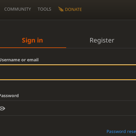
COMMUNITY
TOOLS
DONATE
Sign in
Register
Username or email
Password
Password rese