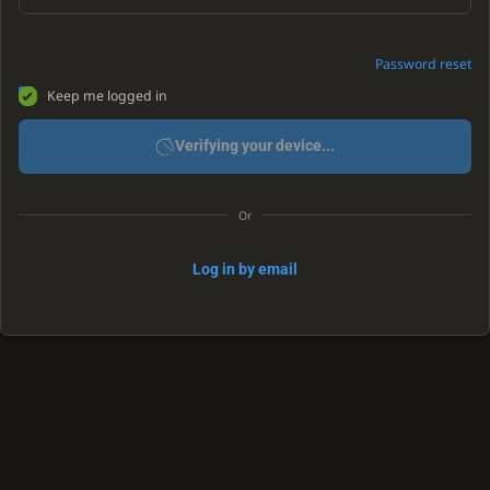
Password reset
Keep me logged in
Verifying your device...
Or
Log in by email