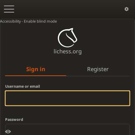
Accessibility - Enable blind mode
lichess.org
Sign in
Register
Username or email
Password