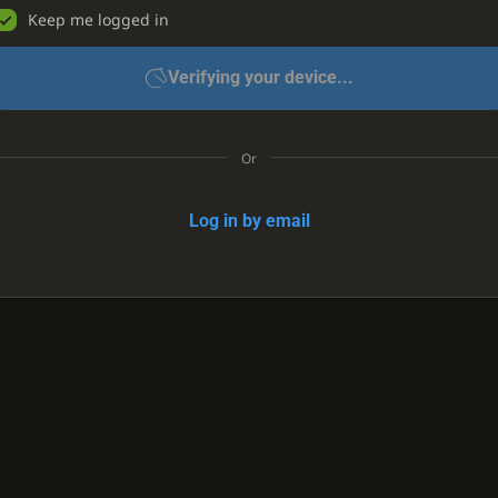
Keep me logged in
Verifying your device...
Or
Log in by email