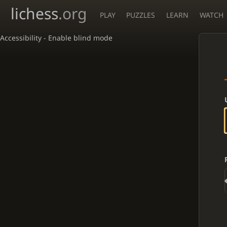
lichess
.org
PLAY
PUZZLES
LEARN
WATCH
Accessibility - Enable blind mode