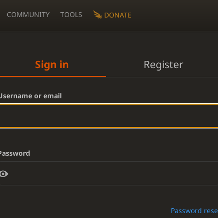
COMMUNITY
TOOLS
DONATE
Sign in
Register
Username or email
Password
Password rese