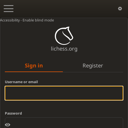
Accessibility - Enable blind mode
lichess.org
Sign in
Register
Username or email
Password