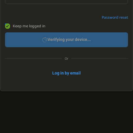
Password reset
Keep me logged in
Verifying your device...
Or
Log in by email