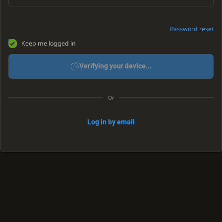
Password reset
Keep me logged in
Verifying your device...
Or
Log in by email