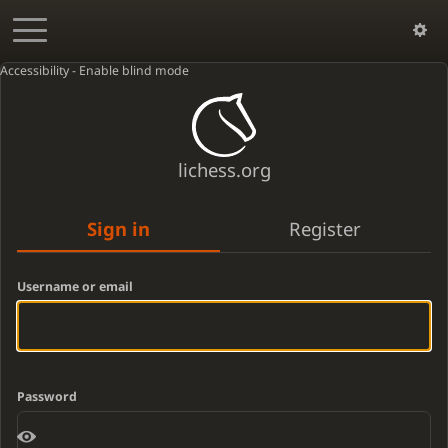
Accessibility - Enable blind mode
lichess.org
Sign in
Register
Username or email
Password