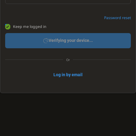
Password reset
Keep me logged in
Verifying your device...
Or
Log in by email