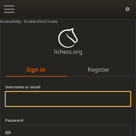
Accessibility - Enable blind mode
lichess.org
Sign in
Register
Username or email
Password