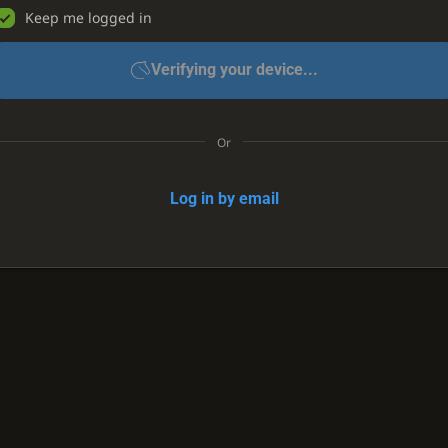
Keep me logged in
Verifying your device...
Or
Log in by email