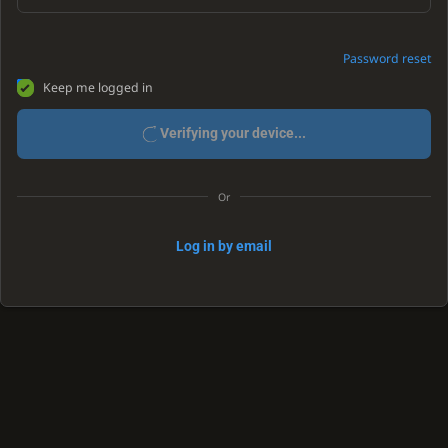
Password reset
Keep me logged in
Verifying your device...
Or
Log in by email