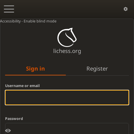
Accessibility - Enable blind mode
lichess.org
Sign in
Register
Username or email
Password