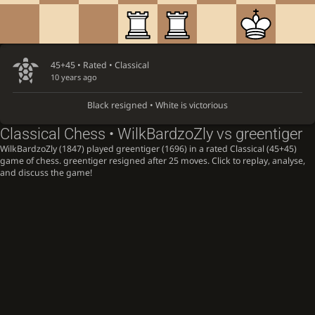
45+45 • Rated •
Classical
10 years ago
Black resigned • White is victorious
Classical Chess • WilkBardzoZly vs greentiger
WilkBardzoZly (1847) played greentiger (1696) in a rated Classical (45+45)
game of chess. greentiger resigned after 25 moves. Click to replay, analyse,
and discuss the game!