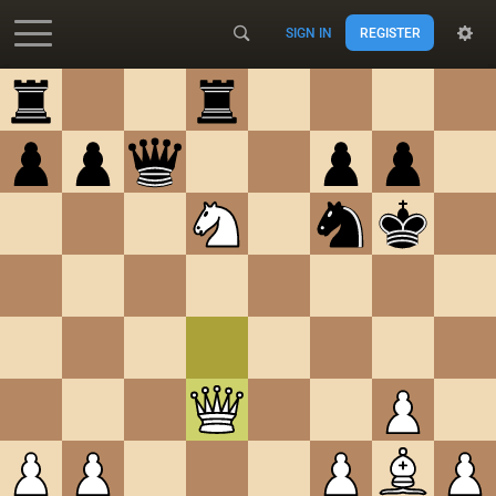
SIGN IN
REGISTER
Accessibility - Enable blind mode