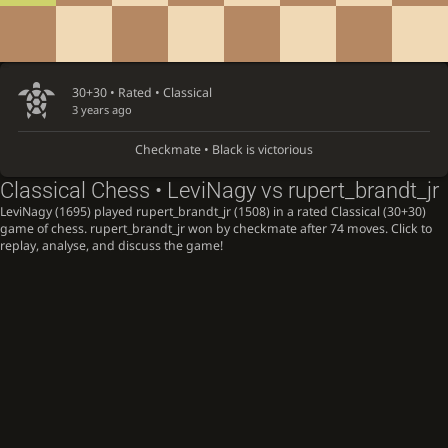
30+30 • Rated •
Classical
3 years ago
Checkmate • Black is victorious
Classical Chess • LeviNagy vs rupert_brandt_jr
LeviNagy (1695) played rupert_brandt_jr (1508) in a rated Classical (30+30)
game of chess. rupert_brandt_jr won by checkmate after 74 moves. Click to
replay, analyse, and discuss the game!