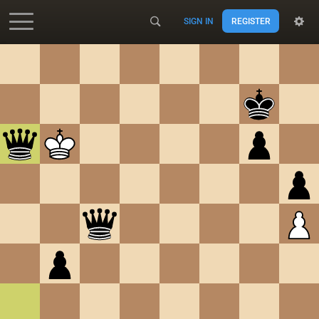
SIGN IN
REGISTER
Accessibility - Enable blind mode