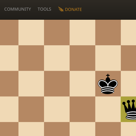
COMMUNITY
TOOLS
DONATE