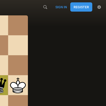
SIGN IN
REGISTER