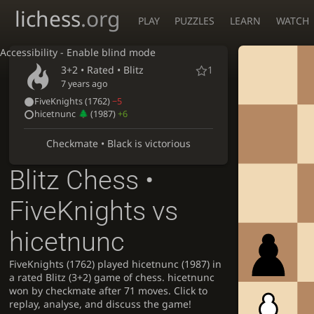
lichess
.org
PLAY
PUZZLES
LEARN
WATCH
Accessibility - Enable blind mode
3+2 • Rated •
Blitz
1
7 years ago
FiveKnights
(1762)
−5
hicetnunc
(1987)
+6
Checkmate • Black is victorious
Blitz Chess •
FiveKnights vs
hicetnunc
FiveKnights (1762) played hicetnunc (1987) in
a rated Blitz (3+2) game of chess. hicetnunc
won by checkmate after 71 moves. Click to
replay, analyse, and discuss the game!