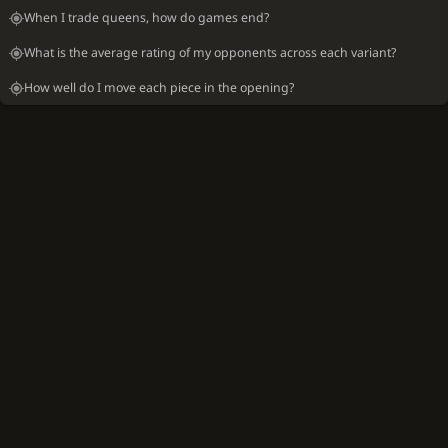
When I trade queens, how do games end?
What is the average rating of my opponents across each variant?
How well do I move each piece in the opening?