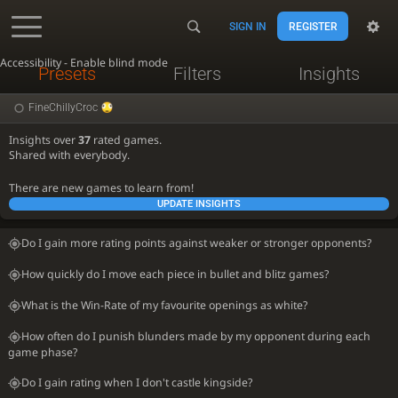
SIGN IN
REGISTER
Accessibility - Enable blind mode
Presets
Filters
Insights
FineChillyCroc
Insights over
37
rated games.
Shared with everybody.
There are new games to learn from!
UPDATE INSIGHTS
Do I gain more rating points against weaker or stronger opponents?
How quickly do I move each piece in bullet and blitz games?
What is the Win-Rate of my favourite openings as white?
How often do I punish blunders made by my opponent during each
game phase?
Do I gain rating when I don't castle kingside?