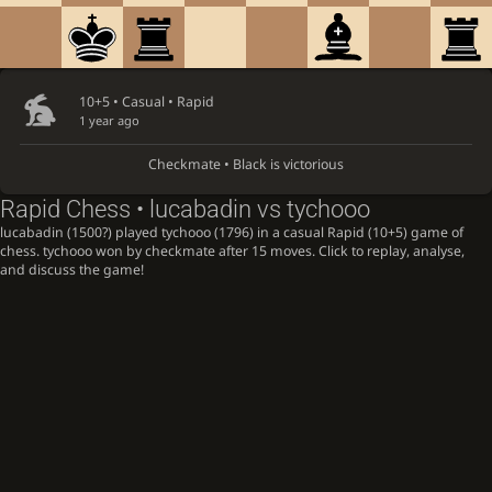
10+5 • Casual •
Rapid
1 year ago
Checkmate • Black is victorious
Rapid Chess • lucabadin vs tychooo
lucabadin (1500?) played tychooo (1796) in a casual Rapid (10+5) game of
chess. tychooo won by checkmate after 15 moves. Click to replay, analyse,
and discuss the game!