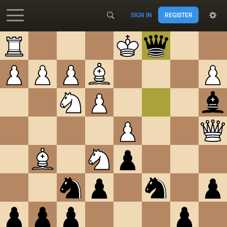
SIGN IN
REGISTER
Accessibility - Enable blind mode