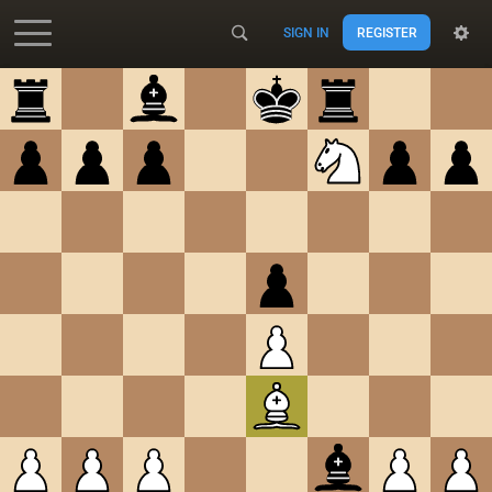
SIGN IN
REGISTER
Accessibility - Enable blind mode