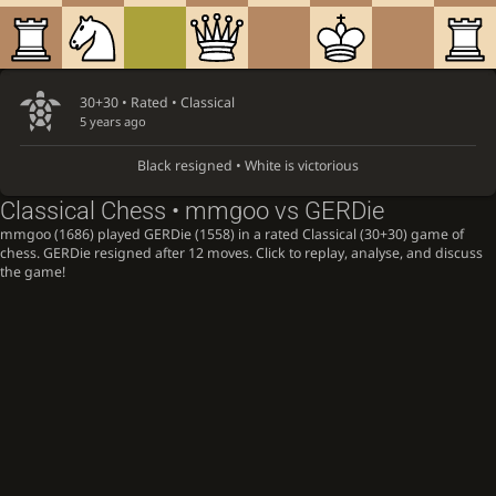
30+30 • Rated •
Classical
5 years ago
Black resigned • White is victorious
Classical Chess • mmgoo vs GERDie
mmgoo (1686) played GERDie (1558) in a rated Classical (30+30) game of
chess. GERDie resigned after 12 moves. Click to replay, analyse, and discuss
the game!