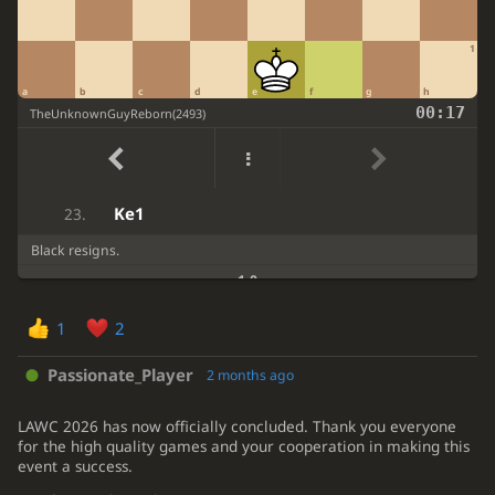
Qxf7
Nxd3
18.
1
Qxf8
Nxf4
19.
a
b
c
d
e
f
g
h
Qxe7
Kxe7
20.
00:17
TheUnknownGuyReborn
(
2493
)
Rxa7
Rxa7
21.
Na3
Rxa3
22.
Ke1
23.
Black resigns.
1-0
1
2
Passionate_Player
2 months ago
LAWC 2026 has now officially concluded. Thank you everyone
for the high quality games and your cooperation in making this
event a success.