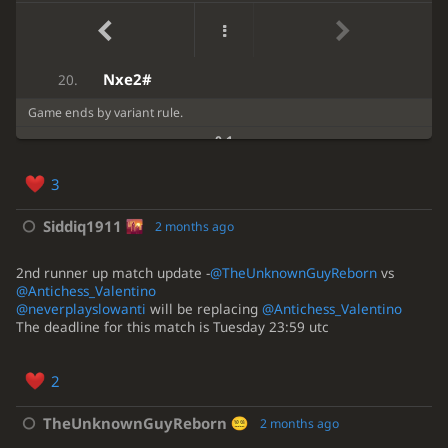
bxa6
d3
18.
(-1.25 → -0.59) Inaccuracy. Kd8 was best.
9
...
Kd8
10
.
Kf1
Re2
dxe2
19.
Kf1
Rh4
?
10.
Nxe2#
20.
(-0.84 → 0.68) Mistake. e6 was best.
Game ends by variant rule.
10
...
e6
11
.
Kg2
0-1
gxh4
gxh4
11.
3
f4
?!
...
12.
(0.90 → 0.00) Inaccuracy. d3 was best.
Siddiq1911
2 months ago
12
.
d3
Be6
2nd runner up match update -
@TheUnknownGuyReborn
vs
...
Kd7
??
12.
@Antichess_Valentino
(0.00 → 6.23) Blunder. b3 was best.
@neverplayslowanti
will be replacing
@Antichess_Valentino
The deadline for this match is Tuesday 23:59 utc
12
...
b3
13
.
cxb3
d3
b3
13.
2
cxb3
Nb4
?
14.
TheUnknownGuyReborn
2 months ago
(2.69 → 4.46) Mistake. Nc5 was best.