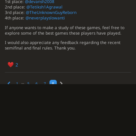
1st place:
@devansh2008
2nd place:
@Tetiksh1Agrawal
3rd place:
@TheUnknownGuyReborn
4th place:
@neverplayslowanti
If anyone wants to make a study of these games, feel free to
explore some of the best games these players have played.
I would also appreciate any feedback regarding the recent
semifinal and final rules. Thank you.
2
…
1
5
6
7
8
This topic is now closed.