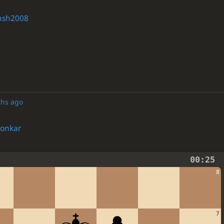
nsh2008
ths ago
onkar
00:25
8
7