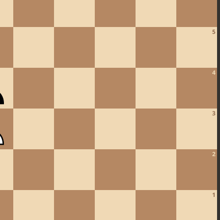
5
4
3
2
1