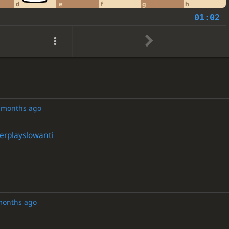
d
e
f
g
h
01:02
 months ago
rplayslowanti
months ago