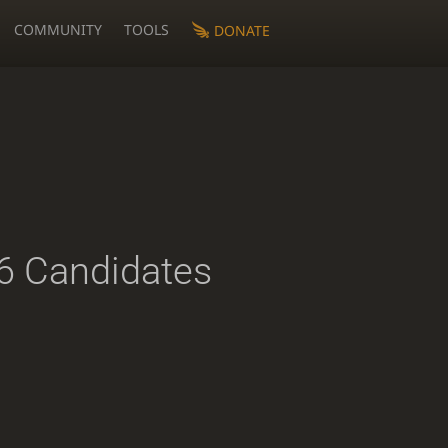
COMMUNITY
TOOLS
DONATE
 Candidates