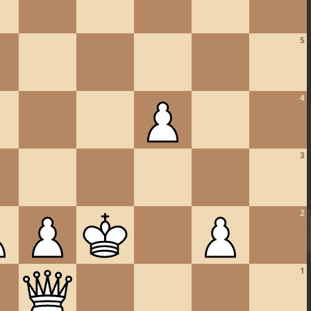
5
4
3
2
1