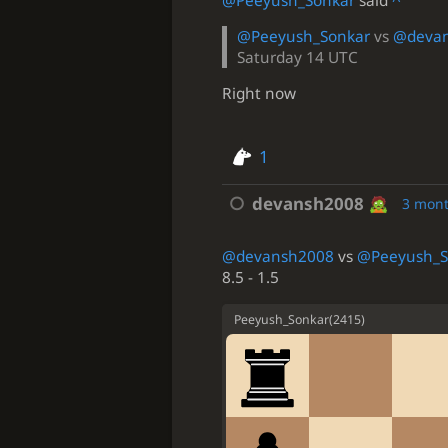
@Peeyush_Sonkar
said
^
@Peeyush_Sonkar
vs
@deva
Saturday 14 UTC
Right now
1
devansh2008
3 mon
@devansh2008
vs
@Peeyush_S
8.5 - 1.5
Peeyush_Sonkar
(
2415
)