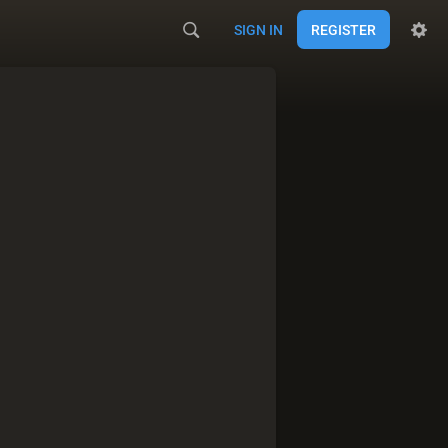
SIGN IN
REGISTER