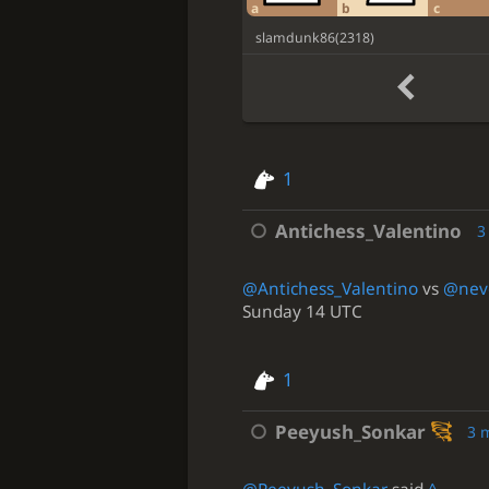
a
b
c
slamdunk86
(
2318
)
1
Antichess_Valentino
3
@Antichess_Valentino
vs
@neve
Sunday 14 UTC
1
Peeyush_Sonkar
3 