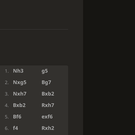
Nh3
g5
1.
Nxg5
Bg7
2.
Nxh7
Bxb2
3.
Bxb2
Rxh7
4.
Bf6
exf6
5.
f4
Rxh2
6.