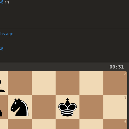
86
rn
ths ago
86
00:31
8
7
6