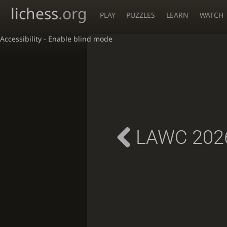
lichess
.org
PLAY
PUZZLES
LEARN
WATCH
Accessibility - Enable blind mode
LAWC 2026