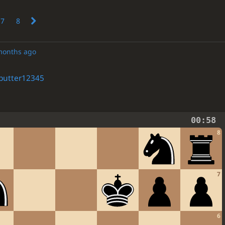
7
8
months ago
butter12345
00:58
8
7
6