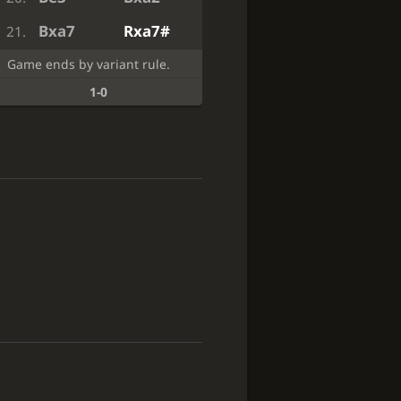
Bxa7
Rxa7#
21.
Game ends by variant rule.
1-0