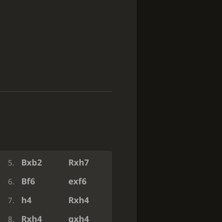
e3
g5
1.
Ba6
Nxa6
2.
Qh5
Bg7
3.
Qxh7
Bxb2
4.
Bxb2
Rxh7
5.
Bf6
exf6
6.
h4
Rxh4
7.
Rxh4
gxh4
8.