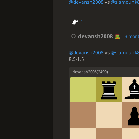
@devansh2008
vs
@slamdunk
1
devansh2008
3 mon
@devansh2008
vs
@slamdunk
8.5-1.5
devansh2008
(
2490
)