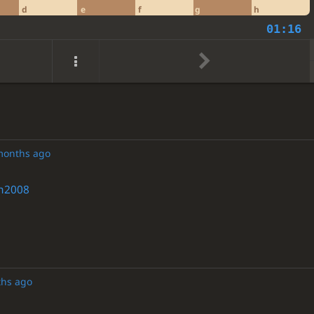
d
e
f
g
h
01:16
months ago
h2008
ths ago