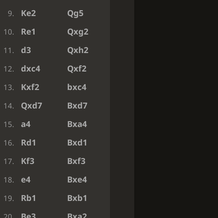
Ke2
Qg5
9.
Re1
Qxg2
10.
d3
Qxh2
11.
dxc4
Qxf2
12.
Kxf2
bxc4
13.
Qxd7
Bxd7
14.
a4
Bxa4
15.
Rd1
Bxd1
16.
Kf3
Bxf3
17.
e4
Bxe4
18.
Rb1
Bxb1
19.
Be3
Bxa2
20.