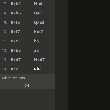
Rxh2
Nh6
7.
Rxh6
Qe7
8.
Rxf6
Qxe2
9.
Rxf7
Kxf7
10.
Bxe2
b5
11.
Bxb5
a5
12.
Bxd7
Nxd7
13.
Ke2
Rb8
14.
White resigns.
0-1