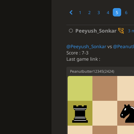
1
2
3
4
5
6
Peeyush_Sonkar
3 
@Peeyush_Sonkar
vs
@Peanut
Score : 7-3
Last game link :
Peanutbutter12345
(
2424
)