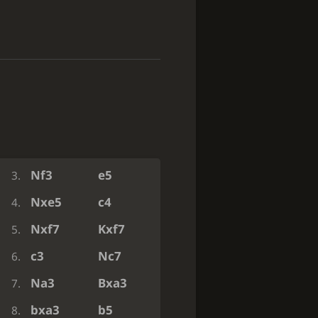
e3
c5
1.
Ba6
Nxa6
2.
Nf3
e5
3.
Nxe5
c4
4.
Nxf7
Kxf7
5.
c3
Nc7
6.
Na3
Bxa3
7.
bxa3
b5
8.