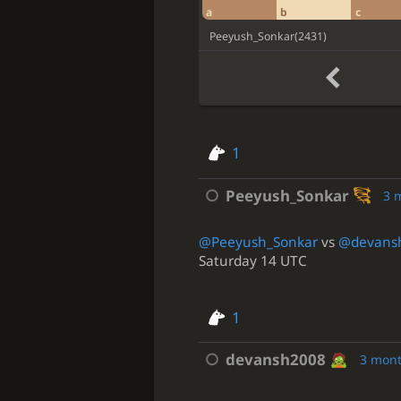
a
b
c
Peeyush_Sonkar
(
2431
)
1
Peeyush_Sonkar
3 
@Peeyush_Sonkar
vs
@devans
Saturday 14 UTC
1
devansh2008
3 mon