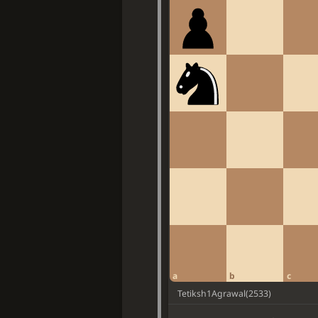
a
b
c
Tetiksh1Agrawal
(
2533
)