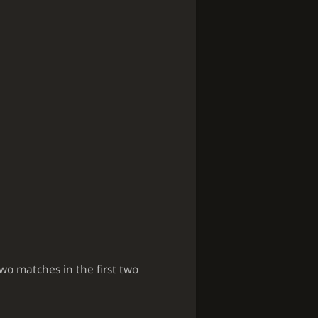
two matches in the first two