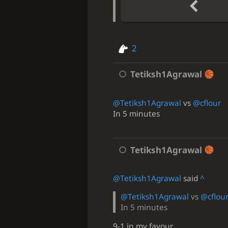
2
Tetiksh1Agrawal
@Tetiksh1Agrawal
vs
@cflour
In 5 minutes
Tetiksh1Agrawal
@Tetiksh1Agrawal
said
^
@Tetiksh1Agrawal
vs
@cflou
In 5 minutes
9-1 in my favour