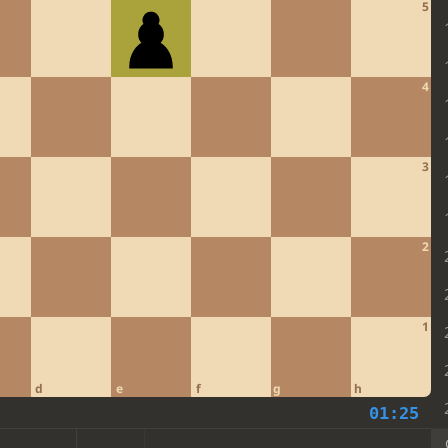
5
4
3
2
1
d
e
f
g
h
01:25