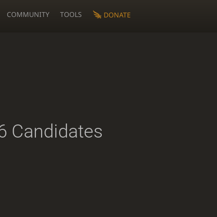
COMMUNITY
TOOLS
DONATE
 Candidates