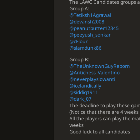
The LAWC Candidates groups ar
Group A:
@Tetiksh1Agrawal
@devansh2008
@peanutbutter12345
@peeyush_sonkar
@cFlour
@slamdunk86
Group B:
@TheUnknownGuyReborn
@Antichess_Valentino
@neverplayslowanti
@icelandically
@siddiq1911
@dark_07
The deadline to play these ga
(Notice that there are 4 weeks
All the players can play the ma
weeks
Good luck to all candidates