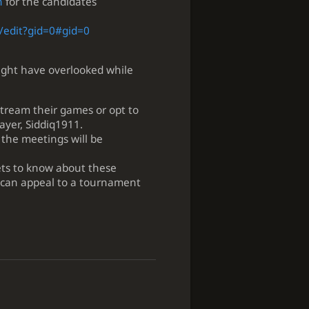
n
for the candidates
/edit?gid=0#gid=0
ight have overlooked while
tream their games or opt to
ayer, Siddiq1911.
 the meetings will be
ets to know about these
 can appeal to a tournament