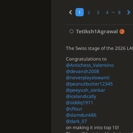
…
1
2
3
4
8
Tetiksh1Agrawal
The Swiss stage of the 2026 LAWC
Congratulations to
@Antichess_Valentino
@devansh2008
@neverplayslowanti
@peanutbutter12345
@peeyush_sonkar
@icelandically
@siddiq1911
@cflour
@slamdunk86
@dark_07
on making it into top 10!