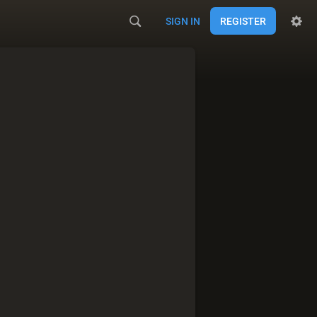
SIGN IN
REGISTER