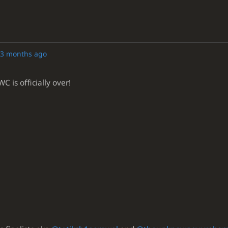
3 months ago
 is officially over!