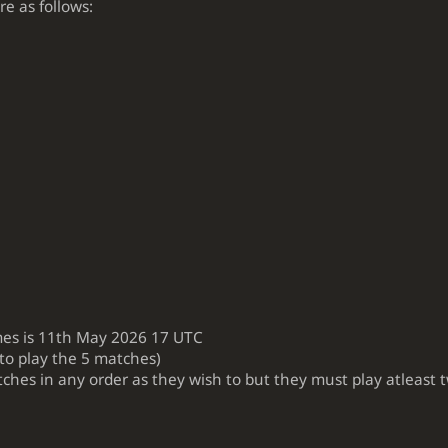
e as follows:
mes is 11th May 2026 17 UTC
 to play the 5 matches)
tches in any order as they wish to but they must play atleast 