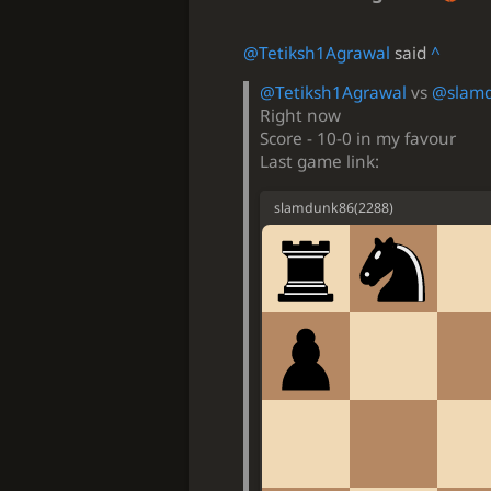
@Tetiksh1Agrawal
said
^
@Tetiksh1Agrawal
vs
@slam
Right now
Score - 10-0 in my favour
Last game link:
slamdunk86
(
2288
)