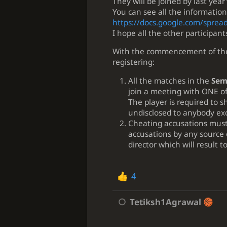
They will be joined by last year'
You can see all the information
https://docs.google.com/spre
I hope all the other participa
With the commencement of the 
registering:
All the matches in the
Semi
join a meeting with ONE of
The player is required to s
undisclosed to anybody exc
Cheating accusations must 
accusations by any source
director which will result 
4
Tetiksh1Agrawal