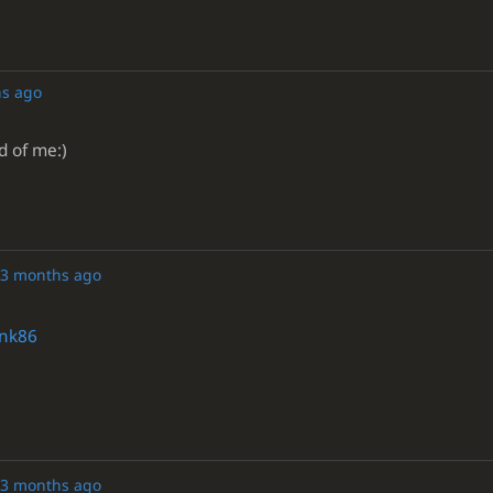
s ago
d of me:)
3 months ago
nk86
3 months ago