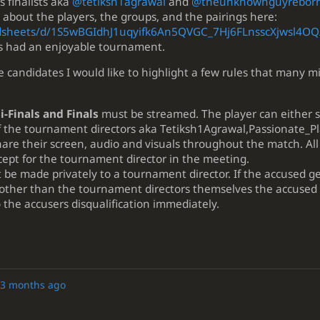
s finalists aka
@tetiksh1agrawal
and
@theunknownguyrebor
 about the players, the groups, and the pairings here:
adsheets/d/1S5wBGIdhJ1uqyifk6An5QVGC_7Hj6FLnsscXjwsl4OQ
nts had an enjoyable tournament.
candidates I would like to highlight a few rules that many m
-Finals and Finals
must be streamed. The player can either s
 the tournament directors aka Tetiksh1Agrawal,Passionate_Pl
hare their screen, audio and visuals throughout the match. All
ept for the tournament director in the meeting.
be made privately to a tournament director. If the accused g
 other than the tournament directors themselves the accused
to the accusers disqualification immediately.
3 months ago