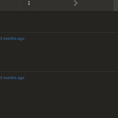
3 months ago
3 months ago
r