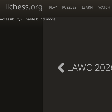
lichess
.org
PLAY
PUZZLES
LEARN
WATCH
Accessibility - Enable blind mode
LAWC 2026