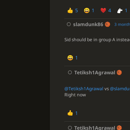
5
1
4
1
slamdunk86
3 month
Sid should be in group A instea
1
Tetiksh1Agrawal
@Tetiksh1Agrawal
vs
@slamdu
Right now
1
Tetiksh1Agrawal