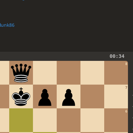
dunk86
00:34
8
7
6