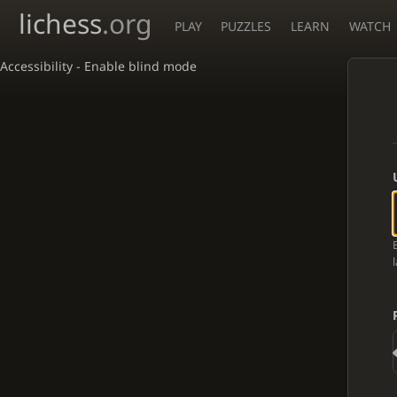
lichess
.org
PLAY
PUZZLES
LEARN
WATCH
Accessibility - Enable blind mode