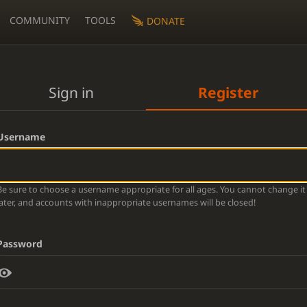
COMMUNITY
TOOLS
DONATE
Sign in
Register
Username
Be sure to choose a username appropriate for all ages. You cannot change it
later, and accounts with inappropriate usernames will be closed!
Password