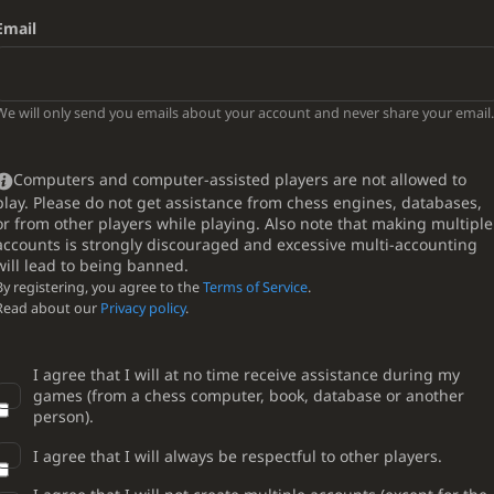
Email
We will only send you emails about your account and never share your email.
Computers and computer-assisted players are not allowed to
play. Please do not get assistance from chess engines, databases,
or from other players while playing. Also note that making multiple
accounts is strongly discouraged and excessive multi-accounting
will lead to being banned.
By registering, you agree to the
Terms of Service
.
Read about our
Privacy policy
.
I agree that I will at no time receive assistance during my
games (from a chess computer, book, database or another
person).
I agree that I will always be respectful to other players.