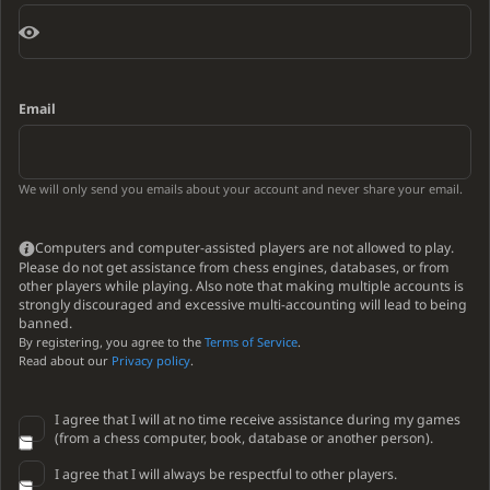
Email
We will only send you emails about your account and never share your email.
Computers and computer-assisted players are not allowed to play.
Please do not get assistance from chess engines, databases, or from
other players while playing. Also note that making multiple accounts is
strongly discouraged and excessive multi-accounting will lead to being
banned.
By registering, you agree to the
Terms of Service
.
Read about our
Privacy policy
.
I agree that I will at no time receive assistance during my games
(from a chess computer, book, database or another person).
I agree that I will always be respectful to other players.