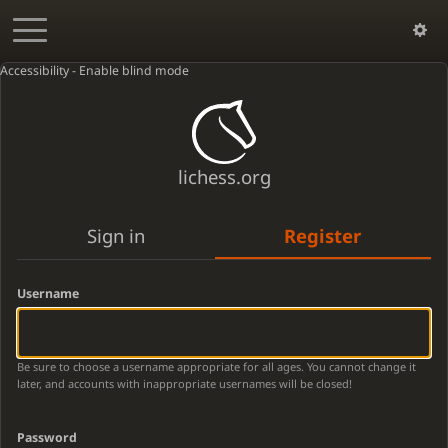
Accessibility - Enable blind mode
lichess.org
Sign in
Register
Username
Be sure to choose a username appropriate for all ages. You cannot change it
later, and accounts with inappropriate usernames will be closed!
Password