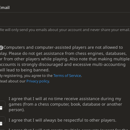
Email
We will only send you emails about your account and never share your email.
Computers and computer-assisted players are not allowed to
play. Please do not get assistance from chess engines, databases,
or from other players while playing. Also note that making multiple
accounts is strongly discouraged and excessive multi-accounting
will lead to being banned.
By registering, you agree to the
Terms of Service
.
Read about our
Privacy policy
.
I agree that I will at no time receive assistance during my
games (from a chess computer, book, database or another
person).
I agree that I will always be respectful to other players.