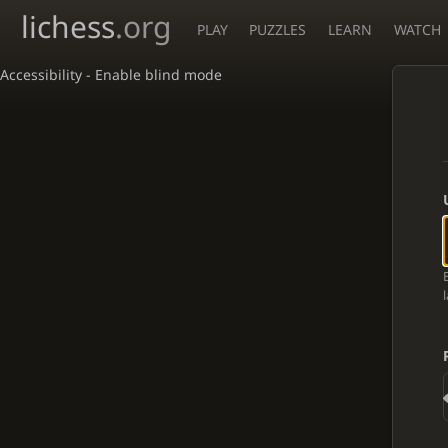
lichess
.org
PLAY
PUZZLES
LEARN
WATCH
Accessibility - Enable blind mode