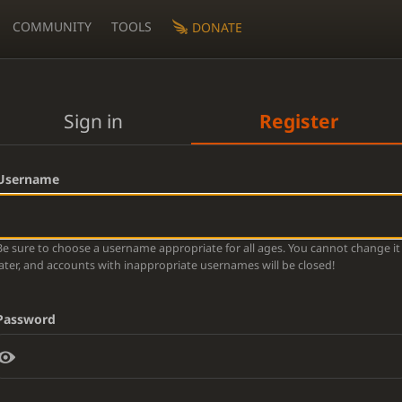
COMMUNITY
TOOLS
DONATE
Sign in
Register
Username
Be sure to choose a username appropriate for all ages. You cannot change it
later, and accounts with inappropriate usernames will be closed!
Password