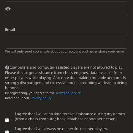
Email
We will only send you emails about your account and never share your email.
Computers and computer-assisted players are not allowed to play.
Please do not get assistance from chess engines, databases, or from
other players while playing. Also note that making multiple accounts is
strongly discouraged and excessive multi-accounting will lead to being
banned.
By registering, you agree to the
Terms of Service
.
Read about our
Privacy policy
.
I agree that I will at no time receive assistance during my games
(from a chess computer, book, database or another person).
I agree that I will always be respectful to other players.