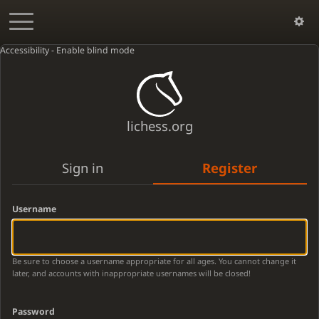
Accessibility - Enable blind mode
lichess.org
Sign in
Register
Username
Be sure to choose a username appropriate for all ages. You cannot change it
later, and accounts with inappropriate usernames will be closed!
Password