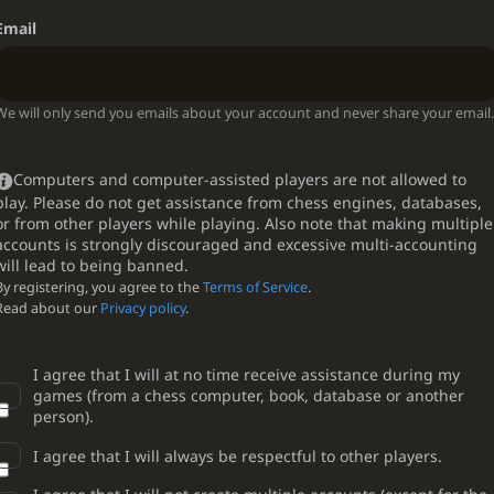
Email
We will only send you emails about your account and never share your email.
Computers and computer-assisted players are not allowed to
play. Please do not get assistance from chess engines, databases,
or from other players while playing. Also note that making multiple
accounts is strongly discouraged and excessive multi-accounting
will lead to being banned.
By registering, you agree to the
Terms of Service
.
Read about our
Privacy policy
.
I agree that I will at no time receive assistance during my
games (from a chess computer, book, database or another
person).
I agree that I will always be respectful to other players.