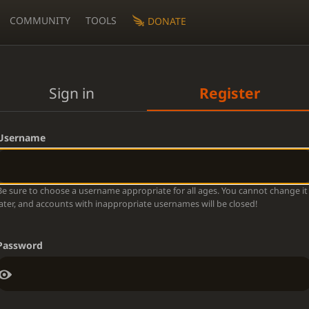
COMMUNITY
TOOLS
DONATE
Sign in
Register
Username
Be sure to choose a username appropriate for all ages. You cannot change it
later, and accounts with inappropriate usernames will be closed!
Password