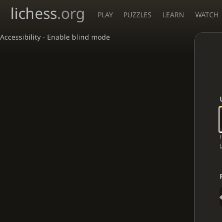
lichess
.org
PLAY
PUZZLES
LEARN
WATCH
Accessibility - Enable blind mode