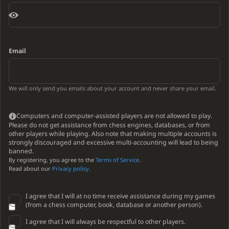
Email
We will only send you emails about your account and never share your email.
Computers and computer-assisted players are not allowed to play.
Please do not get assistance from chess engines, databases, or from
other players while playing. Also note that making multiple accounts is
strongly discouraged and excessive multi-accounting will lead to being
banned.
By registering, you agree to the
Terms of Service
.
Read about our
Privacy policy
.
I agree that I will at no time receive assistance during my games
(from a chess computer, book, database or another person).
I agree that I will always be respectful to other players.