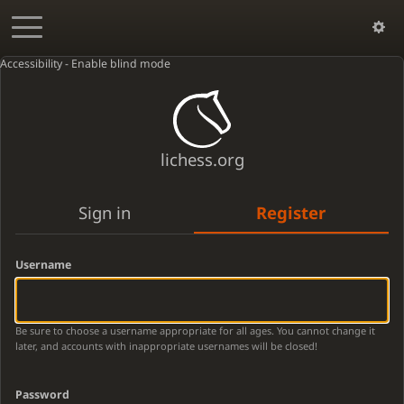
Accessibility - Enable blind mode
lichess.org
Sign in
Register
Username
Be sure to choose a username appropriate for all ages. You cannot change it
later, and accounts with inappropriate usernames will be closed!
Password