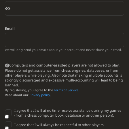
Email
We will only send you emails about your account and never share your email.
Computers and computer-assisted players are not allowed to play.
Please do not get assistance from chess engines, databases, or from
other players while playing. Also note that making multiple accounts is
strongly discouraged and excessive multi-accounting will lead to being
banned.
By registering, you agree to the
Terms of Service
.
Read about our
Privacy policy
.
I agree that I will at no time receive assistance during my games
(from a chess computer, book, database or another person).
I agree that I will always be respectful to other players.