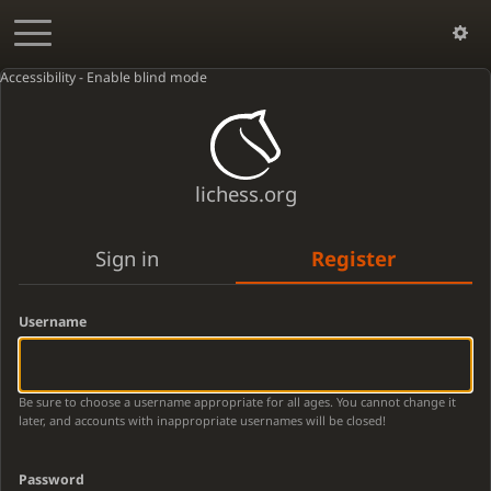
Accessibility - Enable blind mode
lichess.org
Sign in
Register
Username
Be sure to choose a username appropriate for all ages. You cannot change it
later, and accounts with inappropriate usernames will be closed!
Password