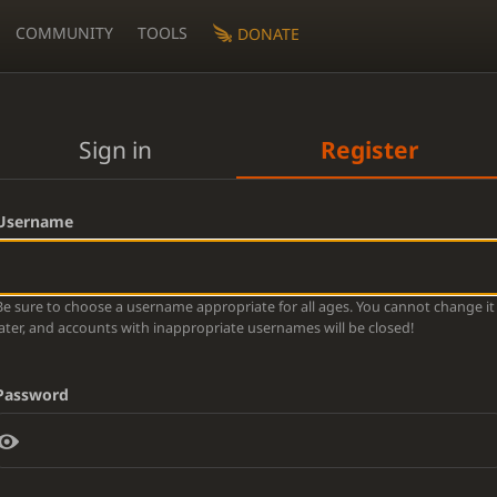
COMMUNITY
TOOLS
DONATE
Sign in
Register
Username
Be sure to choose a username appropriate for all ages. You cannot change it
later, and accounts with inappropriate usernames will be closed!
Password