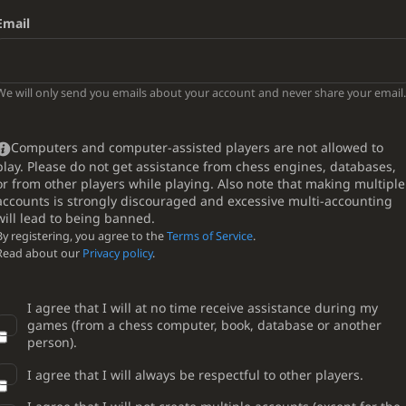
Email
We will only send you emails about your account and never share your email.
Computers and computer-assisted players are not allowed to
play. Please do not get assistance from chess engines, databases,
or from other players while playing. Also note that making multiple
accounts is strongly discouraged and excessive multi-accounting
will lead to being banned.
By registering, you agree to the
Terms of Service
.
Read about our
Privacy policy
.
I agree that I will at no time receive assistance during my
games (from a chess computer, book, database or another
person).
I agree that I will always be respectful to other players.