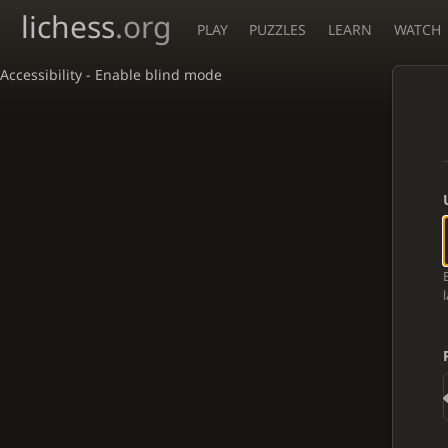
lichess
.org
PLAY
PUZZLES
LEARN
WATCH
Accessibility - Enable blind mode