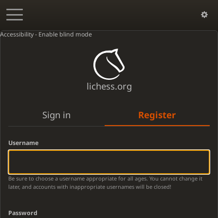
Accessibility - Enable blind mode
lichess.org
Sign in
Register
Username
Be sure to choose a username appropriate for all ages. You cannot change it
later, and accounts with inappropriate usernames will be closed!
Password