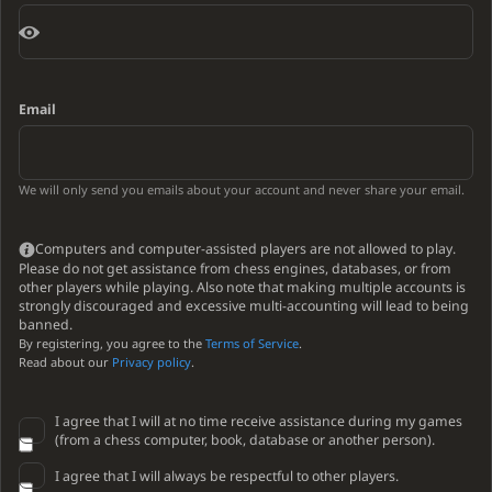
Email
We will only send you emails about your account and never share your email.
Computers and computer-assisted players are not allowed to play.
Please do not get assistance from chess engines, databases, or from
other players while playing. Also note that making multiple accounts is
strongly discouraged and excessive multi-accounting will lead to being
banned.
By registering, you agree to the
Terms of Service
.
Read about our
Privacy policy
.
I agree that I will at no time receive assistance during my games
(from a chess computer, book, database or another person).
I agree that I will always be respectful to other players.