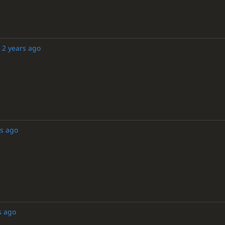
2 years ago
rs ago
s ago