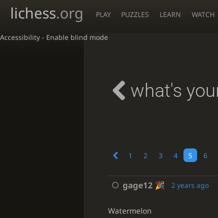
lichess
.org
PLAY
PUZZLES
LEARN
WATCH
Accessibility - Enable blind mode
what's your
1
2
3
4
5
6
gage12
2 years ago
Watermelon