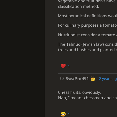
Vegetable and fruit don't have 
classification method.
Most botanical definitions woul
For culinary purposes a tomato 
Nutritionist consider a tomato 
The Talmud (Jewish law) consid
trees and bushes and planted o
1
SwaPneEl1
2 years a
Chess fruits, obviously.
Nah, I meant chessmen and ches
1