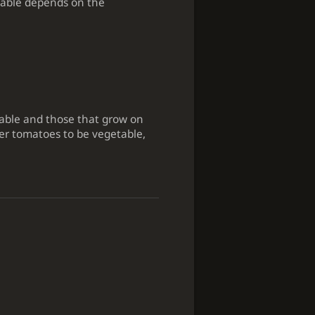
etable depends on the
table and those that grow on
er tomatoes to be vegetable,