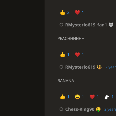
2
1
RMysterio619_fan1
PEACHHHHHH
1
1
RMysterio619
2 yea
BANANA
1
1
1
1
Chess-King90
2 year