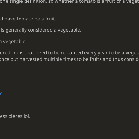
one single definition, so whether a tomato is a fruit or a veg
d have tomato be a fruit.
is generally considered a vegetable.
a vegetable.
ered crops that need to be replanted every year to be a vege
nce but harvested multiple times to be fruits and thus consid
go
s pieces lol.