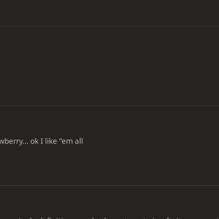
o
ry... ok I like ‘‘em all