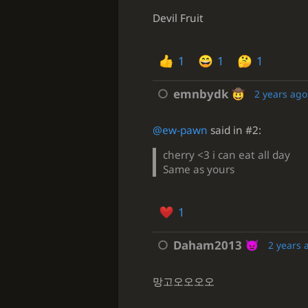
Devil Fruit
1
1
1
emnbydk
2 years ago
@ew-pawn
said in #2:
cherry <3 i can eat all day
Same as yours
1
Daham2013
2 years 
망고오오오오