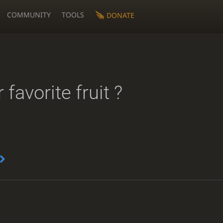
COMMUNITY
TOOLS
DONATE
 favorite fruit ?