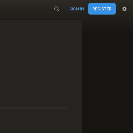
SIGN IN
REGISTER