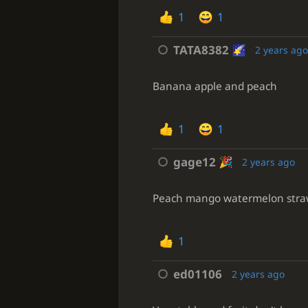
1
1
TATA8382
2 years ag
Banana apple and peach
1
1
gage12
2 years ago
Peach mango watermelon strawber
1
ed01106
2 years ago