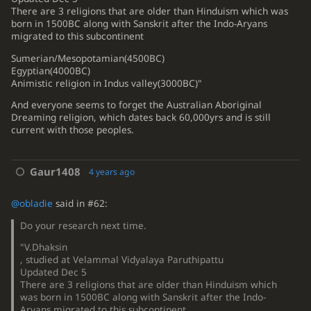
There are 3 religions that are older than Hinduism which was
born in 1500BC along with Sanskrit after the Indo-Aryans
migrated to this subcontinent
Sumerian/Mesopotamian(4500BC)
Egyptian(4000BC)
Animistic religion in Indus valley(3000BC)"
And everyone seems to forget the Australian Aboriginal
Dreaming religion, which dates back 60,000yrs and is still
current with those peoples.
Gaur1408
4 years ago
@obladie
said in #62:
Do your research next time.
"V.Dhaksin
, studied at Velammal Vidyalaya Paruthipattu
Updated Dec 5
There are 3 religions that are older than Hinduism which
was born in 1500BC along with Sanskrit after the Indo-
Aryans migrated to this subcontinent