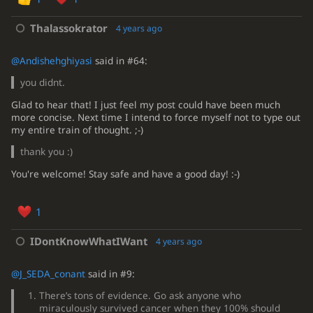
Thalassokrator
4 years ago
@Andishehghiyasi
said in #64:
you didnt.
Glad to hear that! I just feel my post could have been much
more concise. Next time I intend to force myself not to type out
my entire train of thought. ;-)
thank you :)
You're welcome! Stay safe and have a good day! :-)
1
IDontKnowWhatIWant
4 years ago
@J_SEDA_conant
said in #9:
There’s tons of evidence. Go ask anyone who
miraculously survived cancer when they 100% should