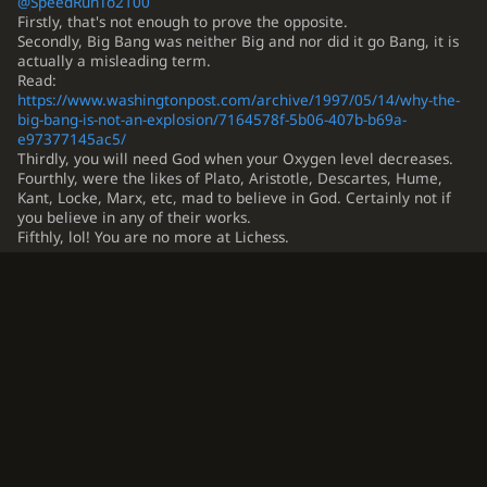
@SpeedRunTo2100
Firstly, that's not enough to prove the opposite.
Secondly, Big Bang was neither Big and nor did it go Bang, it is
actually a misleading term.
Read:
https://www.washingtonpost.com/archive/1997/05/14/why-the-
big-bang-is-not-an-explosion/7164578f-5b06-407b-b69a-
e97377145ac5/
Thirdly, you will need God when your Oxygen level decreases.
Fourthly, were the likes of Plato, Aristotle, Descartes, Hume,
Kant, Locke, Marx, etc, mad to believe in God. Certainly not if
you believe in any of their works.
Fifthly, lol! You are no more at Lichess.
…
1
4
5
6
7
This topic has been archived and can no longer be replied to.