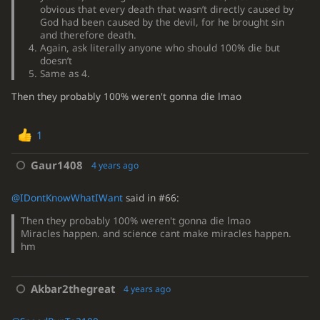
obvious that every death that wasn’t directly caused by
God had been caused by the devil, for he brought sin
and therefore death.
Again, ask literally anyone who should 100% die but
doesn’t
Same as 4.
Then they probably 100% weren't gonna die lmao
1
Gaur1408
4 years ago
@IDontKnowWhatIWant
said in #66:
Then they probably 100% weren't gonna die lmao
Miracles happen. and science cant make miracles happen.
hm
Akbar2thegreat
4 years ago