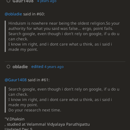
Gaur1408
4 years ago
@obladie
said in #60:
Hinduism is nowhere near being the oldest religion.So your
authority for what you said was false... ergo, point fails.
Search google, even though i don't rely on google, if u do u
can check.
I know im right, and i dont care what u think, as i said i
made my point.
obladie
edited
4 years ago
@Gaur1408
said in #61:
Search google, even though i don't rely on google, if u do u
can check.
I know im right, and i dont care what u think, as i said i
made my point.
Do your research next time.
"V.Dhaksin
, studied at Velammal Vidyalaya Paruthipattu
Updated Dec 5