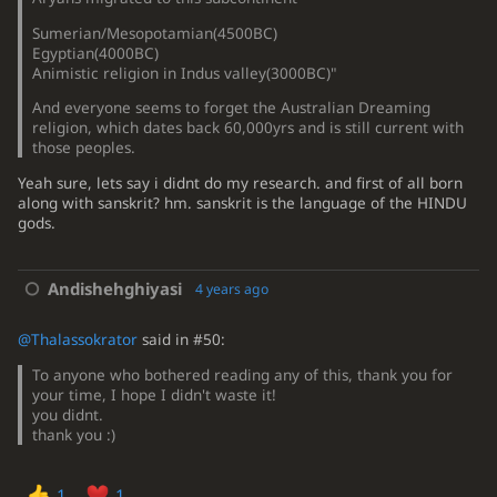
Sumerian/Mesopotamian(4500BC)
Egyptian(4000BC)
Animistic religion in Indus valley(3000BC)"
And everyone seems to forget the Australian Dreaming
religion, which dates back 60,000yrs and is still current with
those peoples.
Yeah sure, lets say i didnt do my research. and first of all born
along with sanskrit? hm. sanskrit is the language of the HINDU
gods.
Andishehghiyasi
4 years ago
@Thalassokrator
said in #50:
To anyone who bothered reading any of this, thank you for
your time, I hope I didn't waste it!
you didnt.
thank you :)
1
1