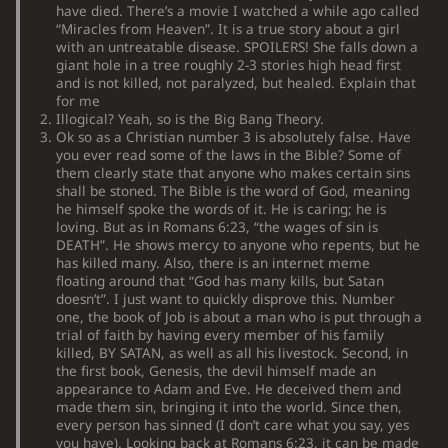
have died. There’s a movie I watched a while ago called
“Miracles from Heaven”. It is a true story about a girl
with an untreatable disease. SPOILERS! She falls down a
giant hole in a tree roughly 2-3 stories high head first
and is not killed, not paralyzed, but healed. Explain that
for me
Illogical? Yeah, so is the Big Bang Theory.
Ok so as a Christian number 3 is absolutely false. Have
you ever read some of the laws in the Bible? Some of
them clearly state that anyone who makes certain sins
shall be stoned. The Bible is the word of God, meaning
he himself spoke the words of it. He is caring; he is
loving. But as in Romans 6:23, “the wages of sin is
DEATH”. He shows mercy to anyone who repents, but he
has killed many. Also, there is an internet meme
floating around that “God has many kills, but Satan
doesn’t”. I just want to quickly disprove this. Number
one, the book of Job is about a man who is put through a
trial of faith by having every member of his family
killed, BY SATAN, as well as all his livestock. Second, in
the first book, Genesis, the devil himself made an
appearance to Adam and Eve. He deceived them and
made them sin, bringing it into the world. Since then,
every person has sinned (I don’t care what you say, yes
you have). Looking back at Romans 6:23, it can be made