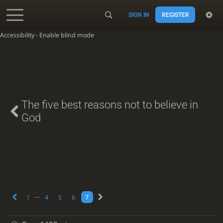
SIGN IN
REGISTER
Accessibility - Enable blind mode
The five best reasons not to believe in
God
…
1
4
5
6
7