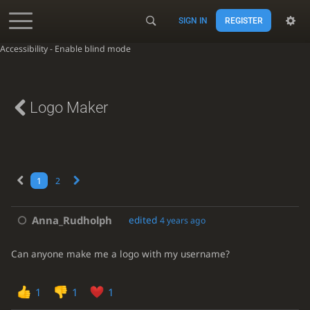
SIGN IN
REGISTER
Accessibility - Enable blind mode
Logo Maker
1
2
Anna_Rudholph
edited
4 years ago
Can anyone make me a logo with my username?
1
1
1