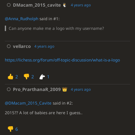
DMacam_2015_cavite
4 years ago
@Anna_Rudholph
said in #1:
Can anyone make me a logo with my username?
vellarco
4 years ago
https://lichess.org/forum/off-topic-discussion/what-is-a-logo
2
2
1
Pro_PrarthanaR_2009
4 years ago
@DMacam_2015_Cavite
said in #2:
2015?? A lot of babies are here I guess..
6