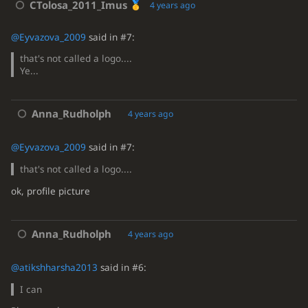
CTolosa_2011_Imus
4 years ago
@Eyvazova_2009
said in #7:
that's not called a logo....
Ye...
Anna_Rudholph
4 years ago
@Eyvazova_2009
said in #7:
that's not called a logo....
ok, profile picture
Anna_Rudholph
4 years ago
@atikshharsha2013
said in #6:
I can