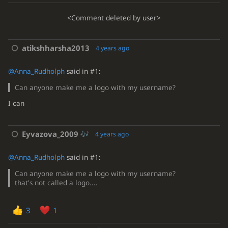
<Comment deleted by user>
atikshharsha2013
4 years ago
@Anna_Rudholph
said in #1:
Can anyone make me a logo with my username?
I can
Eyvazova_2009
4 years ago
@Anna_Rudholph
said in #1:
Can anyone make me a logo with my username?
that's not called a logo....
3
1