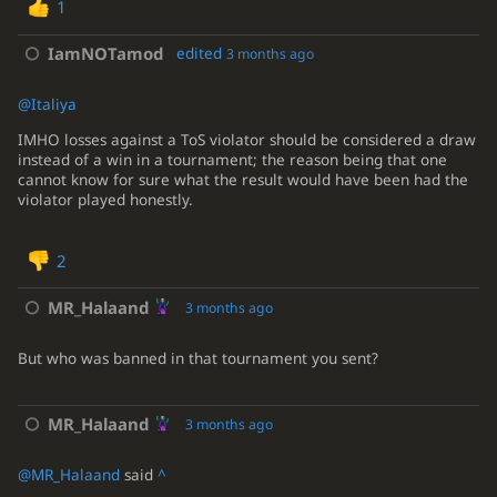
1
IamNOTamod
edited
3 months ago
@Italiya
IMHO losses against a ToS violator should be considered a draw
instead of a win in a tournament; the reason being that one
cannot know for sure what the result would have been had the
violator played honestly.
2
MR_Halaand
3 months ago
But who was banned in that tournament you sent?
MR_Halaand
3 months ago
@MR_Halaand
said
^