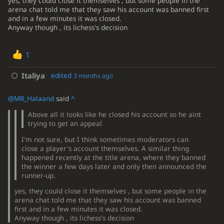
yes, they could close it themselves , but some people in the
arena chat told me that they saw his account was banned first
and in a few minutes it was closed.
Anyway though , its lichess's decision
1
Italiya
edited
3 months ago
@MR_Halaand
said
^
Above all it looks like he closed his account so he aint
trying to get an appeal
I'm not sure, but I think sometimes moderators can
close a player's account themselves. A similar thing
happened recently at the title arena, where they banned
the winner a few days later and only then announced the
runner-up.
yes, they could close it themselves , but some people in the
arena chat told me that they saw his account was banned
first and in a few minutes it was closed.
Anyway though , its lichess's decision