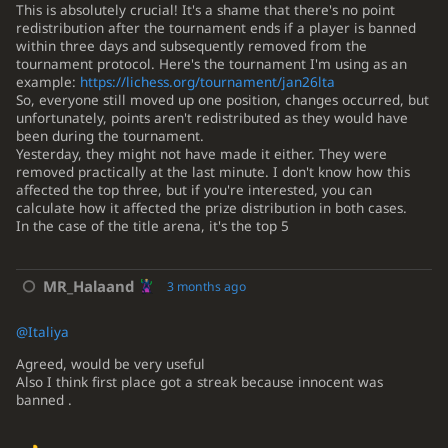
This is absolutely crucial! It's a shame that there's no point
redistribution after the tournament ends if a player is banned
within three days and subsequently removed from the
tournament protocol. Here's the tournament I'm using as an
example:
https://lichess.org/tournament/jan26lta
So, everyone still moved up one position, changes occurred, but
unfortunately, points aren't redistributed as they would have
been during the tournament.
Yesterday, they might not have made it either. They were
removed practically at the last minute. I don't know how this
affected the top three, but if you're interested, you can
calculate how it affected the prize distribution in both cases.
In the case of the title arena, it's the top 5
MR_Halaand
3 months ago
@Italiya
Agreed, would be very useful
Also I think first place got a streak because innocent was
banned .