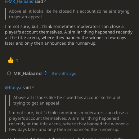
@MR_Halaand
said
^
Above all it looks like he closed his account so he aint trying
to get an appeal
I'm not sure, but I think sometimes moderators can close a
player's account themselves. A similar thing happened recently
at the title arena, where they banned the winner a few days
later and only then announced the runner-up.
1
MR_Halaand
3 months ago
@Italiya
said
^
Above all it looks like he closed his account so he aint
trying to get an appeal
I'm not sure, but I think sometimes moderators can close a
player's account themselves. A similar thing happened
recently at the title arena, where they banned the winner a
few days later and only then announced the runner-up.