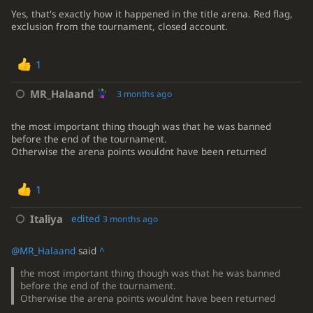
Yes, that's exactly how it happened in the title arena. Red flag,
exclusion from the tournament, closed account.
1
MR_Halaand
3 months ago
the most important thing though was that he was banned
before the end of the tournament.
Otherwise the arena points wouldnt have been returned
1
Italiya
edited
3 months ago
@MR_Halaand
said
^
the most important thing though was that he was banned
before the end of the tournament.
Otherwise the arena points wouldnt have been returned