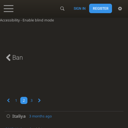
SIGN IN
REGISTER
Accessibility - Enable blind mode
Ban
1
2
3
Italiya
3 months ago