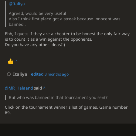
@Italiya
Agreed, would be very useful
Also I think first place got a streak because innocent was
banned .
Ehh, I guess if they are a cheater to be honest the only fair way
is to count it as a win against the opponents.
Do you have any other ideas?:)
1
Italiya
edited
3 months ago
@MR_Halaand
said
^
But who was banned in that tournament you sent?
Click on the tournament winner's list of games. Game number
69.