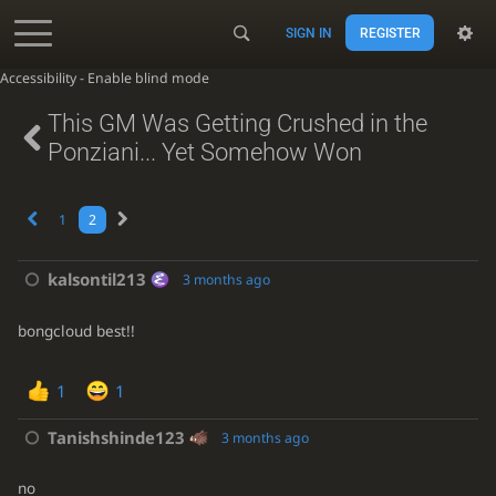
SIGN IN
REGISTER
Accessibility - Enable blind mode
This GM Was Getting Crushed in the
Ponziani... Yet Somehow Won
1
2
kalsontil213
3 months ago
bongcloud best!!
1
1
Tanishshinde123
3 months ago
no