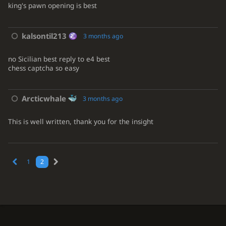
king's pawn opening is best
kalsontil213
3 months ago
no Sicilian best reply to e4 best
chess captcha so easy
Arcticwhale
3 months ago
This is well written, thank you for the insight
1
2