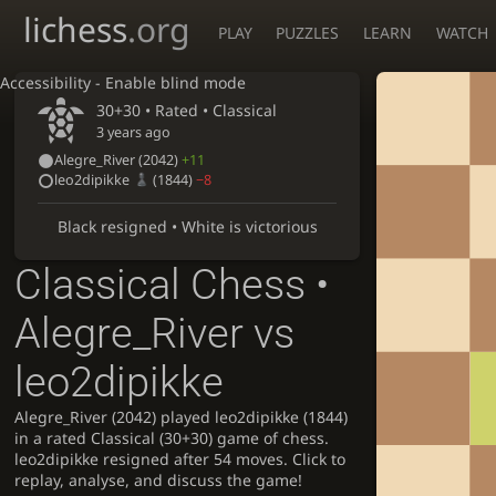
lichess
.org
PLAY
PUZZLES
LEARN
WATCH
Accessibility - Enable blind mode
30+30 • Rated •
Classical
3 years ago
Alegre_River
(2042)
+11
leo2dipikke
(1844)
−8
Black resigned • White is victorious
Classical Chess •
Alegre_River vs
leo2dipikke
Alegre_River (2042) played leo2dipikke (1844)
in a rated Classical (30+30) game of chess.
leo2dipikke resigned after 54 moves. Click to
replay, analyse, and discuss the game!