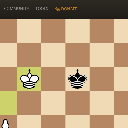
COMMUNITY
TOOLS
DONATE