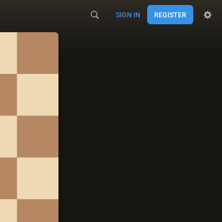
SIGN IN
REGISTER