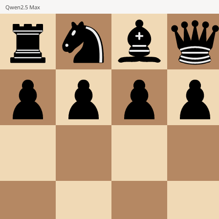
Qwen2.5 Max