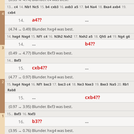
13
...
c4
14
.
Nb1
Nc5
15
.
b4
cxb3
16
.
axb3
a5
17
.
b4
Na4
18
.
Bxa4
axb4
19
.
cxb4
4
a4
??
...
14.
(4.74 → 0.49) Blunder. hxg4 was best.
14
.
hxg4
Nxg4
15
.
Nf1
c4
16
.
N3h2
Nxh2
17
.
Nxh2
a5
18
.
Qh5
a4
19
.
Ng4
g6
...
b4
??
14.
3
(0.49 → 4.77) Blunder. Bxf3 was best.
14
...
Bxf3
cxb4
??
...
15.
(4.77 → 0.97) Blunder. hxg4 was best.
2
15
.
hxg4
Nxg4
16
.
Nf1
bxc3
17
.
bxc3
c4
18
.
Ne3
Nxe3
19
.
Bxe3
Na5
20
.
Rb1
Rab8
...
cxb4
??
15.
(0.97 → 3.95) Blunder. Bxf3 was best.
15
...
Bxf3
16
.
Nxf3
1
b3
??
...
16.
(3.95 → 0.76) Blunder. hxg4 was best.