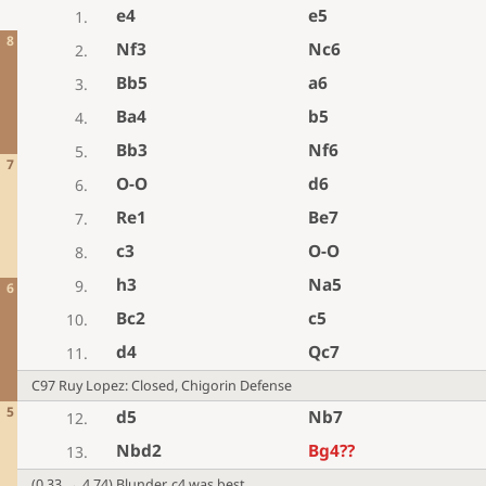
e4
e5
1.
8
Nf3
Nc6
2.
Bb5
a6
3.
Ba4
b5
4.
Bb3
Nf6
5.
7
O-O
d6
6.
Re1
Be7
7.
c3
O-O
8.
h3
Na5
9.
6
Bc2
c5
10.
d4
Qc7
11.
C97 Ruy Lopez: Closed, Chigorin Defense
5
d5
Nb7
12.
Nbd2
Bg4
??
13.
(0.33 → 4.74) Blunder. c4 was best.