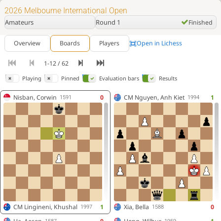
2026 Melbourne International Open
Amateurs
Round 1
Finished
Open in Lichess
Overview
Boards
Players
1-12 / 62
Playing
Pinned
Evaluation bars
Results
Nisban, Corwin
0
CM
Nguyen, Anh Kiet
1
1591
1994
CM
Lingineni, Khushal
1
Xia, Bella
0
1997
1588