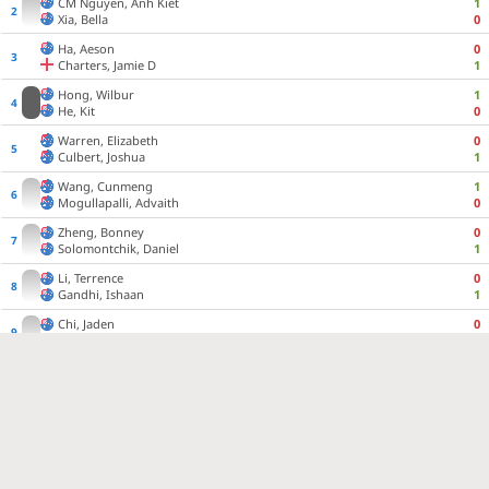
CM
Nguyen, Anh Kiet
1
Xia, Bella
0
Ha, Aeson
0
Charters, Jamie D
1
Hong, Wilbur
1
He, Kit
0
Warren, Elizabeth
0
Culbert, Joshua
1
Wang, Cunmeng
1
Mogullapalli, Advaith
0
Zheng, Bonney
0
Solomontchik, Daniel
1
Li, Terrence
0
Gandhi, Ishaan
1
Chi, Jaden
0
CM
Davis, Tony J
1
Turner, Jai
1:30:00
Wan, Oscar
1:30:00
Chen, Yi Yang
1:30:00
CM
Jindal, Tarush
1:30:00
Hong, Xavier
1:30:00
Rawat, Vivaan
1:30:00