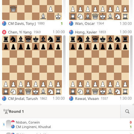
CM
Davis, Tony J
1
Wan, Oscar
1:30:00
1880
1564
Chen, Yi Yang
Hong, Xavier
1:30:00
1:30:00
1563
1853
CM
Jindal, Tarush
Rawat, Vivaan
1:30:00
1:30:00
1862
1557
Round 1
Nisban, Corwin
0
CM
Lingineni, Khushal
1