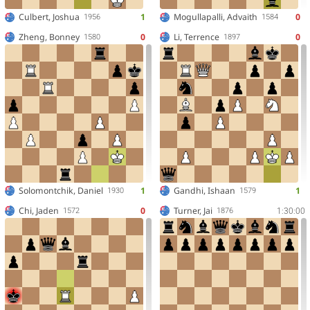
Culbert, Joshua
1
Mogullapalli, Advaith
0
1956
1584
Zheng, Bonney
0
Li, Terrence
0
1580
1897
Solomontchik, Daniel
1
Gandhi, Ishaan
1
1930
1579
Chi, Jaden
0
Turner, Jai
1:30:00
1572
1876