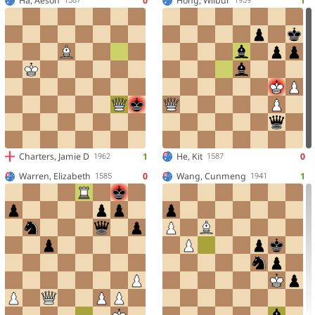
Ha, Aeson
0
Hong, Wilbur
1
1587
1959
Charters, Jamie D
1
He, Kit
0
1962
1587
Warren, Elizabeth
0
Wang, Cunmeng
1
1585
1941