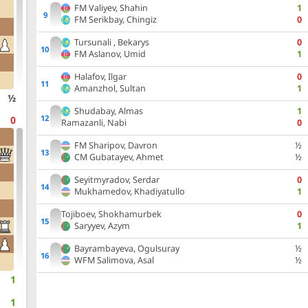
FM
Valiyev, Shahin
1
FM
Serikbay, Chingiz
0
Tursunali , Bekarys
0
FM
Aslanov, Umid
1
Halafov, Ilgar
0
Amanzhol, Sultan
1
½
Shudabay, Almas
1
0
Ramazanli, Nabi
0
FM
Sharipov, Davron
½
CM
Gubatayev, Ahmet
½
Seyitmyradov, Serdar
0
Mukhamedov, Khadiyatullo
1
Tojiboev, Shokhamurbek
0
Saryyev, Azym
1
Bayrambayeva, Ogulsuray
½
WFM
Salimova, Asal
½
1
1