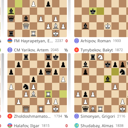
½
FM
Hayrapetyan, Edgar
0
Arhipov, Roman
2237
1933
1
CM
Yarikov, Artem
½
Tynybekov, Bakyt
2045
1872
0
Zholdoshmamatov, Adilet
½
Simonyan, Grigori
1734
2116
0
Halafov, Ilgar
0
Shudabay, Almas
1815
1838