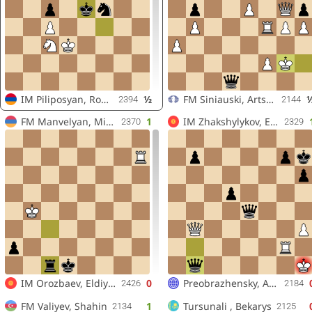
IM
Piliposyan, Robert
½
FM
Siniauski, Artsiom
2394
2144
FM
Manvelyan, Mikayel
1
IM
Zhakshylykov, Erzhan
2370
2329
IM
Orozbaev, Eldiyar
0
Preobrazhensky, Andrey
2426
2184
FM
Valiyev, Shahin
1
Tursunali , Bekarys
2134
2125