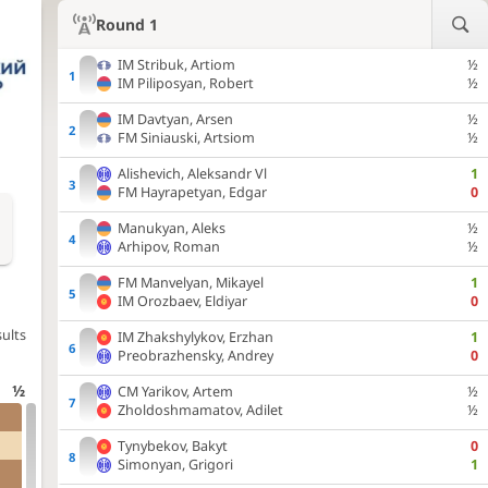
Round 1
IM
Stribuk, Artiom
½
IM
Piliposyan, Robert
½
IM
Davtyan, Arsen
½
FM
Siniauski, Artsiom
½
Alishevich, Aleksandr Vl
1
FM
Hayrapetyan, Edgar
0
Manukyan, Aleks
½
Arhipov, Roman
½
FM
Manvelyan, Mikayel
1
IM
Orozbaev, Eldiyar
0
ults
IM
Zhakshylykov, Erzhan
1
Preobrazhensky, Andrey
0
½
CM
Yarikov, Artem
½
Zholdoshmamatov, Adilet
½
Tynybekov, Bakyt
0
Simonyan, Grigori
1