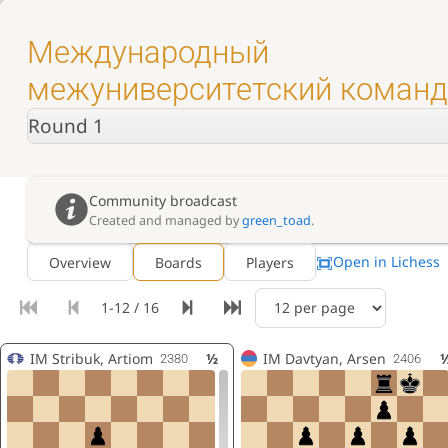
Международный
межуниверситетский коман
турнир на Кубок АШФ
Round 1
Community broadcast
Created and managed by
green_toad
.
Open in Lichess
Overview
Boards
Players
1-12 / 16
IM
Stribuk, Artiom
½
IM
Davtyan, Arsen
2380
2406