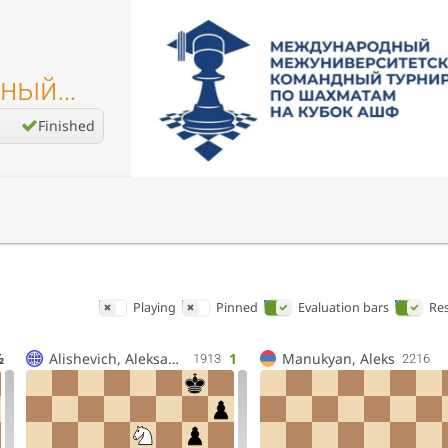
дный
Finished
Playing
Pinned
Evaluation bars
Res
½
Alishevich, Aleksandr Vl
1
Manukyan, Aleks
1913
2216