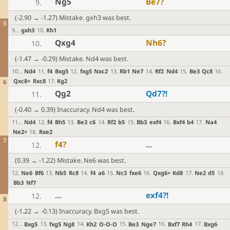
Ng5
Be7
?
9.
(-2.90 → -1.27) Mistake. gxh3 was best.
5
9
...
gxh3
10
.
Kh1
Qxg4
Nh6
?
10.
(-1.47 → -0.29) Mistake. Nd4 was best.
10
...
Nd4
11
.
f4
Bxg5
12
.
fxg5
Nxc2
13
.
Rb1
Ne7
14
.
Rf2
Nd4
15
.
Be3
Qc8
16
.
Qxc8+
Rxc8
17
.
Kg2
6
Qg2
Qd7
?!
11.
(-0.40 → 0.39) Inaccuracy. Nd4 was best.
11
...
Nd4
12
.
f4
Bh5
13
.
Be3
c6
14
.
Rf2
b5
15
.
Bb3
exf4
16
.
Bxf4
b4
17
.
Na4
Ne2+
18
.
Rxe2
7
f4
?
...
12.
(0.39 → -1.22) Mistake. Ne6 was best.
12
.
Ne6
Bf6
13
.
Nb5
Rc8
14
.
f4
a6
15
.
Nc3
fxe6
16
.
Qxg6+
Kd8
17
.
Ne2
d5
18
.
Bb3
Nf7
...
exf4
?!
12.
8
(-1.22 → -0.13) Inaccuracy. Bxg5 was best.
12
...
Bxg5
13
.
fxg5
Ng8
14
.
Kh2
O-O-O
15
.
Be3
Nge7
16
.
Bxf7
Rh4
17
.
Bxg6