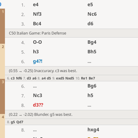
e4
e5
0
1.
1
Nf3
Nc6
2.
Bc4
d6
3.
C50 Italian Game: Paris Defense
O-O
Bg4
4.
2
h3
Bh5
5.
g4
?!
...
6.
(0.55 → -0.25) Inaccuracy. c3 was best.
6
.
c3
Nf6
7
.
d3
a6
8
.
a4
d5
9
.
exd5
Nxd5
10
.
Re1
Be7
3
...
Bg6
6.
Nc3
h5
7.
d3
??
...
8.
(0.22 → -2.02) Blunder. g5 was best.
4
8
.
g5
Qd7
...
hxg4
8.