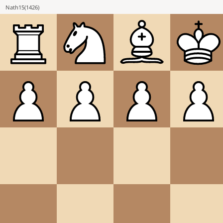
Nath15
(
1426
)