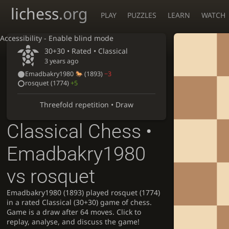
lichess
.org
PLAY
PUZZLES
LEARN
WATCH
Accessibility - Enable blind mode
30+30 • Rated •
Classical
3 years ago
Emadbakry1980
(1893)
−3
rosquet
(1774)
+5
Threefold repetition • Draw
Classical Chess •
Emadbakry1980
vs rosquet
Emadbakry1980 (1893) played rosquet (1774)
in a rated Classical (30+30) game of chess.
Game is a draw after 64 moves. Click to
replay, analyse, and discuss the game!