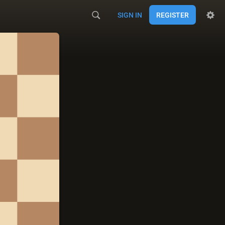
SIGN IN
REGISTER