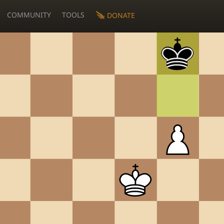
COMMUNITY
TOOLS
DONATE