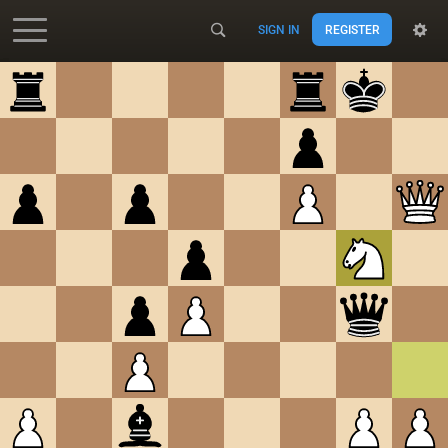
SIGN IN
REGISTER
Accessibility - Enable blind mode