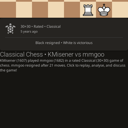
30+30 • Rated •
Classical
5 years ago
Black resigned • White is victorious
Classical Chess • KMisener vs mmgoo
KMisener (1607) played mmgoo (1682) in a rated Classical (30+30) game of
chess. mmgoo resigned after 21 moves. Click to replay, analyse, and discuss
the game!