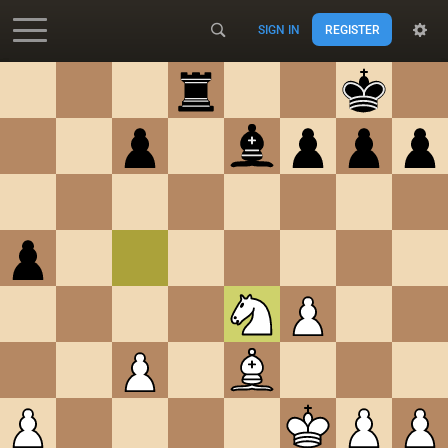
SIGN IN
REGISTER
Accessibility - Enable blind mode