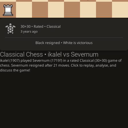
30+30 • Rated •
Classical
3 years ago
Black resigned • White is victorious
Classical Chess • ikalel vs Severnum
ikalel (1907) played Severnum (1719?) in a rated Classical (30+30) game of
chess. Severnum resigned after 21 moves. Click to replay, analyse, and
discuss the game!