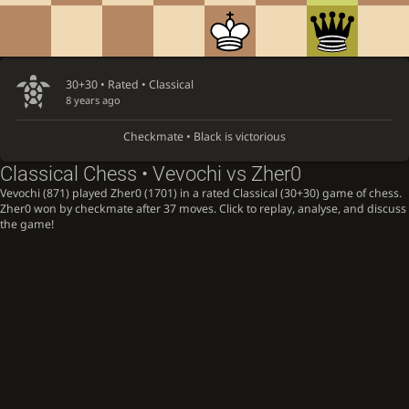
30+30 • Rated •
Classical
8 years ago
Checkmate • Black is victorious
Classical Chess • Vevochi vs Zher0
Vevochi (871) played Zher0 (1701) in a rated Classical (30+30) game of chess.
Zher0 won by checkmate after 37 moves. Click to replay, analyse, and discuss
the game!