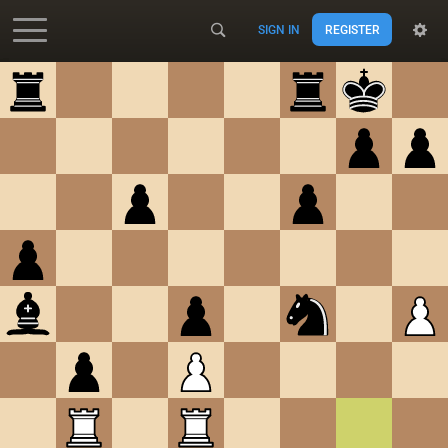
SIGN IN
REGISTER
Accessibility - Enable blind mode