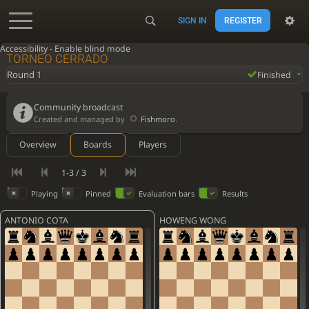
SIGN IN
REGISTER
Accessibility - Enable blind mode
TORNEO CERRADO
Round 1
Finished
Community broadcast
Created and managed by
Fishmoro
.
Overview
Boards
Players
1-3 / 3
Playing
Pinned
Evaluation bars
Results
ANTONIO COTA
HOWENG WONG