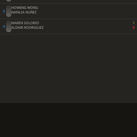
HOWENG WONG
NATALIA NUÑEZ
MAREN SOLORIO
1
ALDAIR RODRIGUEZ
0