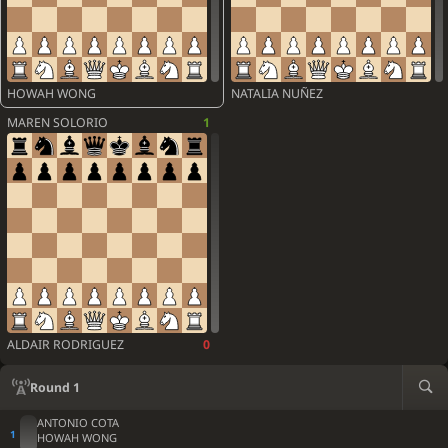
HOWAH WONG
NATALIA NUÑEZ
MAREN SOLORIO
1
ALDAIR RODRIGUEZ
0
Round 1
ANTONIO COTA
HOWAH WONG