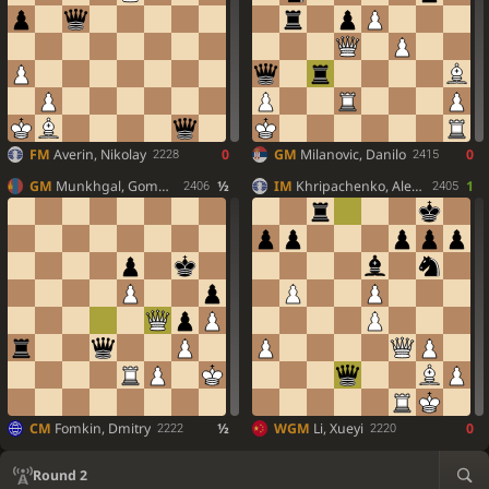
FM
Averin, Nikolay
0
GM
Milanovic, Danilo
0
2228
2415
GM
Munkhgal, Gombosuren
½
IM
Khripachenko, Alexander
1
2406
2405
CM
Fomkin, Dmitry
½
WGM
Li, Xueyi
0
2222
2220
Round 2