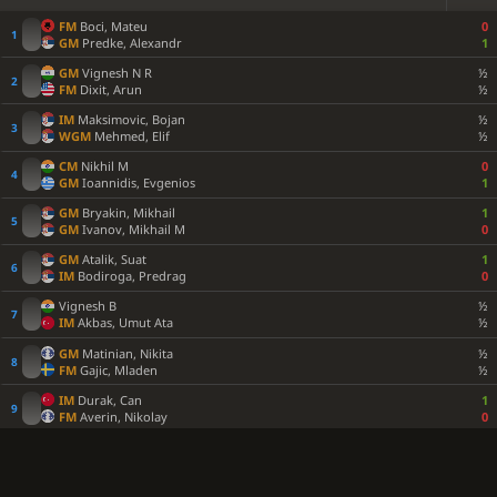
FM
Boci, Mateu
0
GM
Predke, Alexandr
1
GM
Vignesh N R
½
FM
Dixit, Arun
½
IM
Maksimovic, Bojan
½
WGM
Mehmed, Elif
½
CM
Nikhil M
0
GM
Ioannidis, Evgenios
1
GM
Bryakin, Mikhail
1
GM
Ivanov, Mikhail M
0
GM
Atalik, Suat
1
IM
Bodiroga, Predrag
0
Vignesh B
½
IM
Akbas, Umut Ata
½
GM
Matinian, Nikita
½
FM
Gajic, Mladen
½
IM
Durak, Can
1
FM
Averin, Nikolay
0
FM
Lindh, Fredrik
1
GM
Milanovic, Danilo
0
GM
Munkhgal, Gombosuren
½