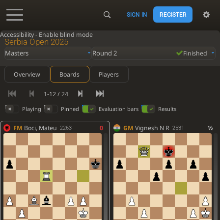
SIGN IN
REGISTER
Accessibility - Enable blind mode
Serbia Open 2025
Masters
Round 2
Finished
Overview
Boards
Players
1-12 / 24
Playing
Pinned
Evaluation bars
Results
FM
Boci, Mateu
0
GM
Vignesh N R
½
2263
2531