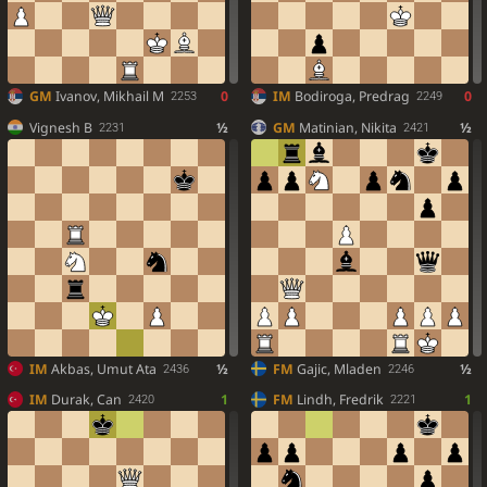
GM
Ivanov, Mikhail M
0
IM
Bodiroga, Predrag
0
2253
2249
Vignesh B
½
GM
Matinian, Nikita
½
2231
2421
IM
Akbas, Umut Ata
½
FM
Gajic, Mladen
½
2436
2246
IM
Durak, Can
1
FM
Lindh, Fredrik
1
2420
2221