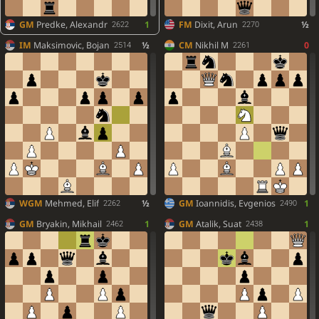
GM
Predke, Alexandr
1
FM
Dixit, Arun
½
2622
2270
IM
Maksimovic, Bojan
½
CM
Nikhil M
0
2514
2261
WGM
Mehmed, Elif
½
GM
Ioannidis, Evgenios
1
2262
2490
GM
Bryakin, Mikhail
1
GM
Atalik, Suat
1
2462
2438