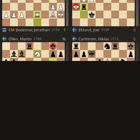
CM
Bodemar, Jonathan
1
Eklund, Joel
0
2124
2134
Ollen, Martin
½
Carlstrom, Niklas
0
2184
2112
Vernersson, Per
½
Cibo, Faris
1
2282
2150
Morell, Ludvig
½
Bergman, Axel
1
2026
2069