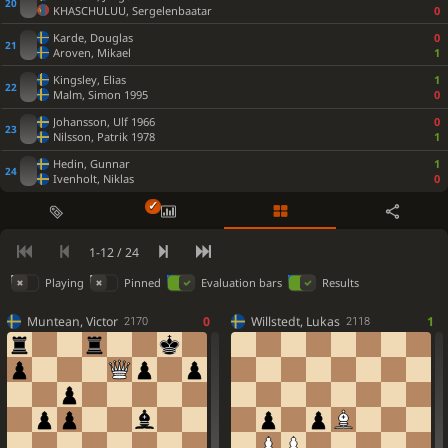
KHASCHULUU, Sergelenbaatar
0
Checkmate is now unavoidable. Kh2 was best.
Kh2
Qf4+
Rg3
Rb2
Qb1+
Rxb1
Rxb1
Qxf2+
Rg2
Qh4+
36.
37.
38.
39.
40.
Karde, Douglas
0
Aroven, Mikael
1
Kg1
Qxd4+
41.
Kingsley, Elias
1
...
Rxb3
36
#−18
Malm, Simon 1995
0
0-1
Johansson, Ulf 1966
0
Black is victorious
Nilsson, Patrik 1978
1
Hedin, Gunnar
1
Ivenholt, Niklas
0
1-12 / 24
Playing
Pinned
Evaluation bars
Results
Muntean, Victor
0
Willstedt, Lukas
1
2170
2118