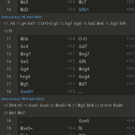
Be3
Qc7
9
+0.4
+0.5
Qd2
Nf6
10
?!
+0.2
+0.8
Inaccuracy. h6 was best.
h6
g4
Ne7
O-O-O
g5
Ng1
Ng6
Ne2
Be6
Ng3
Nf4
10...
11.
12.
13.
14.
15.
f3
16.
Bh6
O-O
11
+0.8
+1.0
Nc4
Nd7
12
+1.0
+1.0
Bxg7
Kxg7
13
+0.7
+0.7
Ne3
Nf6
14
+0.7
+1.0
Ng4
Bxg4
15
+1.0
+0.9
hxg4
Nxg4
16
+0.9
+0.9
Qg5
Qd7
17
+1.1
+1.0
Nxe5
...
18
?!
+0.3
Inaccuracy. Rh4 was best.
Rh4
h5
Nxe5
Nxe5
Qxe5+
f6
Qg3
Rh8
O-O-O
Rad8
18.
19.
20.
21.
22.
Kb1
Qe7
23.
...
Nxe5
18
+0.4
Qxe5+
f6
19
+0.4
+0.3