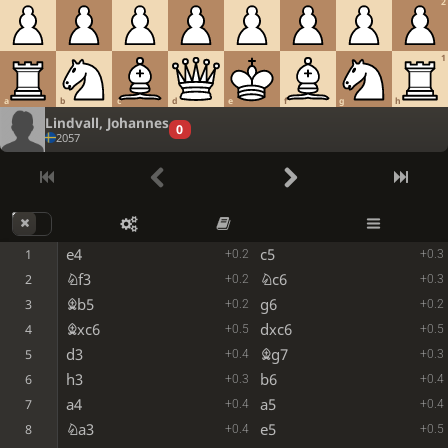
2
1
a
b
c
d
e
f
g
h
Lindvall, Johannes
0
2057
e4
c5
1
+0.2
+0.3
Nf3
Nc6
2
+0.2
+0.3
Bb5
g6
3
+0.2
+0.2
Bxc6
dxc6
4
+0.5
+0.5
d3
Bg7
5
+0.4
+0.3
h3
b6
6
+0.3
+0.4
a4
a5
7
+0.4
+0.4
Na3
e5
8
+0.4
+0.5