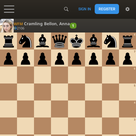
SIGN IN
REGISTER
Accessibility - Enable blind mode
Cramling Bellon, Anna
WFM
1
2106
8
7
6
5
4
3