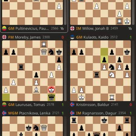
GM
Pultinevicius, Paulius
½
IM
Willow, Jonah B
½
2566
2459
FM
Moreby, James
0
GM
Kulaots, Kaido
1
2300
2512
GM
Laurusas, Tomas
1
Kristinsson, Baldur
0
2578
2141
WGM
Ptacnikova, Lenka
1
IM
Ragnarsson, Dagur
1
2121
2354