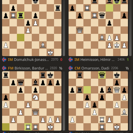
IM
Domalchuk-Jonasson, Aleksandr
0
IM
Heimisson, Hilmir Freyr
1
2370
2406
FM
Birkisson, Bardur Orn
½
CM
Omarsson, Dadi
½
2320
2206