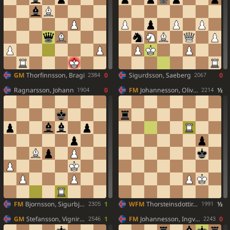
GM
Thorfinnsson, Bragi
0
Sigurdsson, Saeberg
0
2384
2067
Ragnarsson, Johann
0
FM
Johannesson, Oliver
½
1904
2214
FM
Bjornsson, Sigurbjorn
1
WFM
Thorsteinsdottir, Gudlaug
½
2305
1991
GM
Stefansson, Vignir Vatnar
1
FM
Johannesson, Ingvar Thor
0
2546
2243