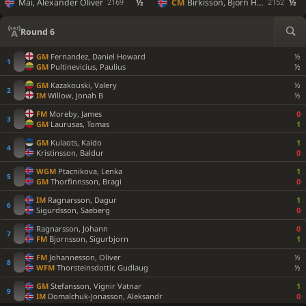
Mai, Alexander Oliver
½
CM
Birkisson, Bjorn Holm
½
2169
2152
Round 6
GM
Fernandez, Daniel Howard
½
GM
Pultinevicius, Paulius
½
GM
Kazakouski, Valery
½
IM
Willow, Jonah B
½
FM
Moreby, James
0
GM
Laurusas, Tomas
1
GM
Kulaots, Kaido
1
Kristinsson, Baldur
0
WGM
Ptacnikova, Lenka
1
GM
Thorfinnsson, Bragi
0
IM
Ragnarsson, Dagur
1
Sigurdsson, Saeberg
0
Ragnarsson, Johann
0
FM
Bjornsson, Sigurbjorn
1
FM
Johannesson, Oliver
½
WFM
Thorsteinsdottir, Gudlaug
½
GM
Stefansson, Vignir Vatnar
1
IM
Domalchuk-Jonasson, Aleksandr
0