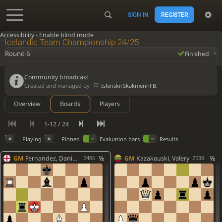
SIGN IN
REGISTER
Accessibility - Enable blind mode
Icelandic Team Championship 24/25
Round 6
Finished
Community broadcast
Created and managed by
IslenskirSkakmennFB
.
Overview
Boards
Players
1-12 / 24
Playing
Pinned
Evaluation bars
Results
GM
Fernandez, Daniel Howard
½
GM
Kazakouski, Valery
½
2486
2538