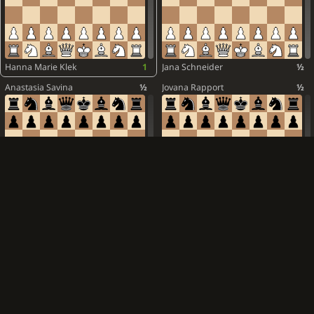
Alina Kashlinskaya
1
1-0
Nino Batsiashvili
½
White is victorious
Elisabeth Paehtz
½
Antoaneta Stefanova
1
Lela Javakhishvili
0
Hanna Marie Klek
1
Jana Schneider
½
Meri Arabidze
½
Anastasia Savina
½
Jovana Rapport
½
Nurgyul Salimova
½
Josefine Heinemann
½
Ekaterina Atalik
½
Zoya Schleining
½
Alexandra Obolentseva
½
Dinara Wagner
1
Mara Jelica
½