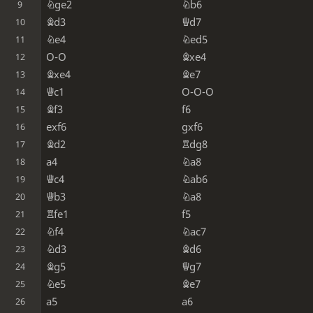
Nge2
Nb6
9
Bd3
Qd7
10
Ne4
Ned5
11
O-O
Bxe4
12
Bxe4
Be7
13
Qc1
O-O-O
14
Bf3
f6
15
exf6
gxf6
16
Bd2
Rdg8
17
a4
Na8
18
Qc4
Nab6
19
Qb3
Na8
20
Rfe1
f5
21
Nf4
Nac7
22
Nd3
Bd6
23
Bg5
Qg7
24
Ne5
Be7
25
a5
a6
26