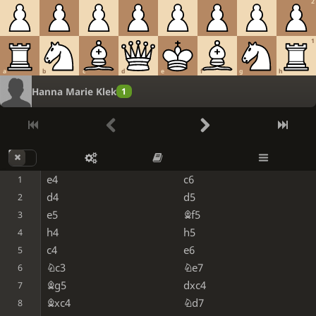
2
1
a
b
c
d
e
f
g
h
Hanna Marie Klek
1
e4
c6
1
d4
d5
2
e5
Bf5
3
h4
h5
4
c4
e6
5
Nc3
Ne7
6
Bg5
dxc4
7
Bxc4
Nd7
8