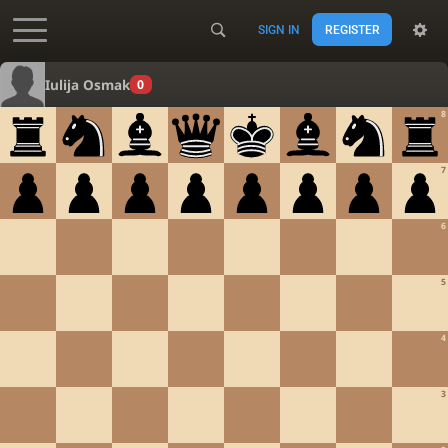
SIGN IN
REGISTER
Accessibility - Enable blind mode
Iulija Osmak
0
8
7
6
5
4
3